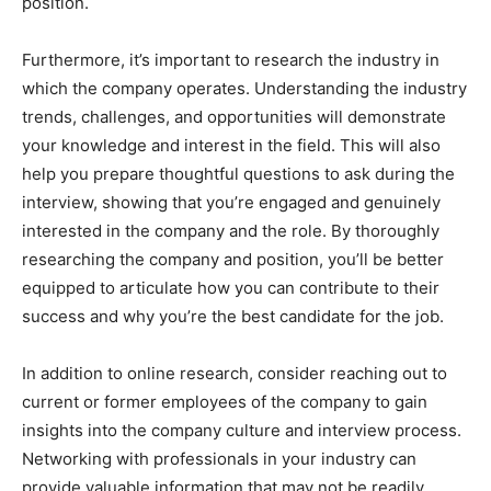
position.
Furthermore, it’s important to research the industry in
which the company operates. Understanding the industry
trends, challenges, and opportunities will demonstrate
your knowledge and interest in the field. This will also
help you prepare thoughtful questions to ask during the
interview, showing that you’re engaged and genuinely
interested in the company and the role. By thoroughly
researching the company and position, you’ll be better
equipped to articulate how you can contribute to their
success and why you’re the best candidate for the job.
In addition to online research, consider reaching out to
current or former employees of the company to gain
insights into the company culture and interview process.
Networking with professionals in your industry can
provide valuable information that may not be readily