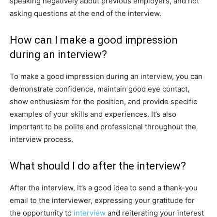
speaking negatively about previous employers, and not
asking questions at the end of the interview.
How can I make a good impression
during an interview?
To make a good impression during an interview, you can
demonstrate confidence, maintain good eye contact,
show enthusiasm for the position, and provide specific
examples of your skills and experiences. It’s also
important to be polite and professional throughout the
interview process.
What should I do after the interview?
After the interview, it’s a good idea to send a thank-you
email to the interviewer, expressing your gratitude for
the opportunity to
interview
and reiterating your interest