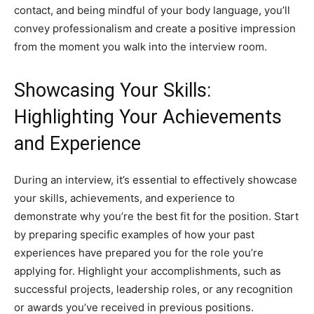
contact, and being mindful of your body language, you’ll
convey professionalism and create a positive impression
from the moment you walk into the interview room.
Showcasing Your Skills:
Highlighting Your Achievements
and Experience
During an interview, it’s essential to effectively showcase
your skills, achievements, and experience to
demonstrate why you’re the best fit for the position. Start
by preparing specific examples of how your past
experiences have prepared you for the role you’re
applying for. Highlight your accomplishments, such as
successful projects, leadership roles, or any recognition
or awards you’ve received in previous positions.