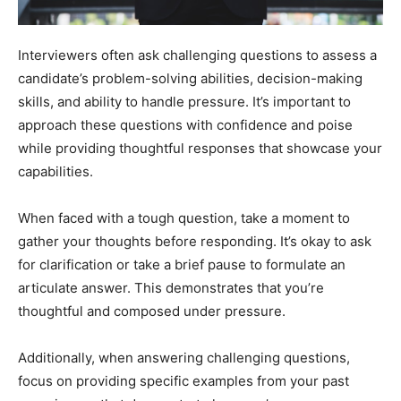
Interviewers often ask challenging questions to assess a
candidate’s problem-solving abilities, decision-making
skills, and ability to handle pressure. It’s important to
approach these questions with confidence and poise
while providing thoughtful responses that showcase your
capabilities.
When faced with a tough question, take a moment to
gather your thoughts before responding. It’s okay to ask
for clarification or take a brief pause to formulate an
articulate answer. This demonstrates that you’re
thoughtful and composed under pressure.
Additionally, when answering challenging questions,
focus on providing specific examples from your past