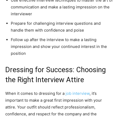
Use effective interview techniques to master the art of
communication and make a lasting impression on the
interviewer
Prepare for challenging interview questions and
handle them with confidence and poise
Follow up after the interview to make a lasting
impression and show your continued interest in the
position
Dressing for Success: Choosing
the Right Interview Attire
When it comes to dressing for a
job interview
, it’s
important to make a great first impression with your
attire. Your outfit should reflect professionalism,
confidence, and respect for the company and the