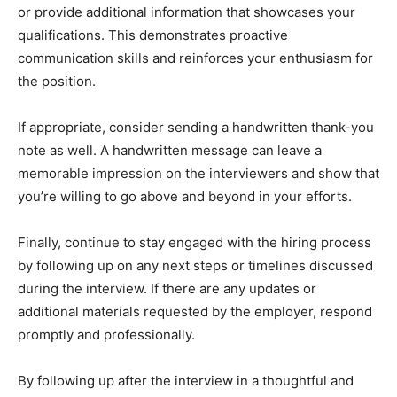
or provide additional information that showcases your
qualifications. This demonstrates proactive
communication skills and reinforces your enthusiasm for
the position.
If appropriate, consider sending a handwritten thank-you
note as well. A handwritten message can leave a
memorable impression on the interviewers and show that
you’re willing to go above and beyond in your efforts.
Finally, continue to stay engaged with the hiring process
by following up on any next steps or timelines discussed
during the interview. If there are any updates or
additional materials requested by the employer, respond
promptly and professionally.
By following up after the interview in a thoughtful and