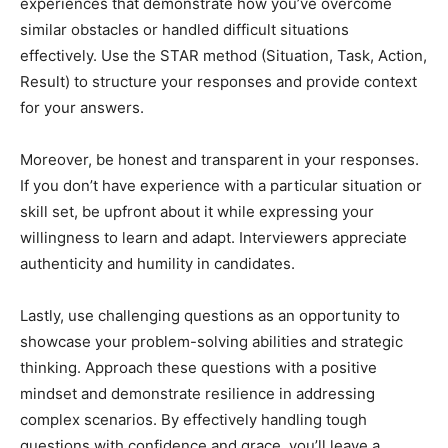
experiences that demonstrate how you’ve overcome
similar obstacles or handled difficult situations
effectively. Use the STAR method (Situation, Task, Action,
Result) to structure your responses and provide context
for your answers.
Moreover, be honest and transparent in your responses.
If you don’t have experience with a particular situation or
skill set, be upfront about it while expressing your
willingness to learn and adapt. Interviewers appreciate
authenticity and humility in candidates.
Lastly, use challenging questions as an opportunity to
showcase your problem-solving abilities and strategic
thinking. Approach these questions with a positive
mindset and demonstrate resilience in addressing
complex scenarios. By effectively handling tough
questions with confidence and grace, you’ll leave a