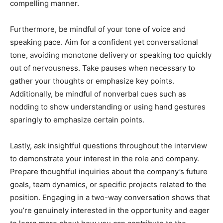
compelling manner.
Furthermore, be mindful of your tone of voice and
speaking pace. Aim for a confident yet conversational
tone, avoiding monotone delivery or speaking too quickly
out of nervousness. Take pauses when necessary to
gather your thoughts or emphasize key points.
Additionally, be mindful of nonverbal cues such as
nodding to show understanding or using hand gestures
sparingly to emphasize certain points.
Lastly, ask insightful questions throughout the interview
to demonstrate your interest in the role and company.
Prepare thoughtful inquiries about the company’s future
goals, team dynamics, or specific projects related to the
position. Engaging in a two-way conversation shows that
you’re genuinely interested in the opportunity and eager