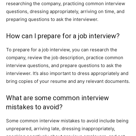
researching the company, practicing common interview
questions, dressing appropriately, arriving on time, and
preparing questions to ask the interviewer.
How can I prepare for a job interview?
To prepare for a job interview, you can research the
company, review the job description, practice common
interview questions, and prepare questions to ask the
interviewer. It’s also important to dress appropriately and
bring copies of your resume and any relevant documents.
What are some common interview
mistakes to avoid?
Some common interview mistakes to avoid include being
unprepared, arriving late, dressing inappropriately,