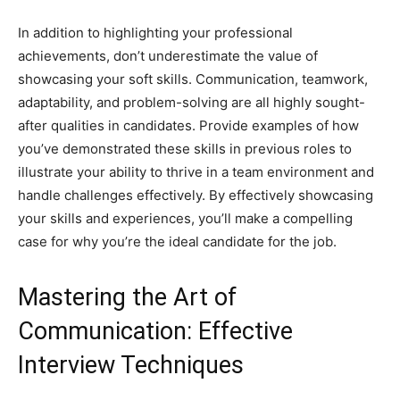
In addition to highlighting your professional
achievements, don’t underestimate the value of
showcasing your soft skills. Communication, teamwork,
adaptability, and problem-solving are all highly sought-
after qualities in candidates. Provide examples of how
you’ve demonstrated these skills in previous roles to
illustrate your ability to thrive in a team environment and
handle challenges effectively. By effectively showcasing
your skills and experiences, you’ll make a compelling
case for why you’re the ideal candidate for the job.
Mastering the Art of
Communication: Effective
Interview Techniques