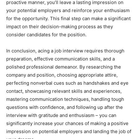
proactive manner, you’ll leave a lasting impression on
your potential employers and reinforce your enthusiasm
for the opportunity. This final step can make a significant
impact on their decision-making process as they
consider candidates for the position.
In conclusion, acing a job interview requires thorough
preparation, effective communication skills, and a
polished professional demeanor. By researching the
company and position, choosing appropriate attire,
perfecting nonverbal cues such as handshakes and eye
contact, showcasing relevant skills and experiences,
mastering communication techniques, handling tough
questions with confidence, and following up after the
interview with gratitude and enthusiasm – you can
significantly increase your chances of making a positive
impression on potential employers and landing the job of