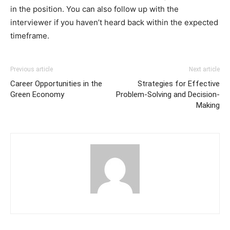
in the position. You can also follow up with the
interviewer if you haven’t heard back within the expected
timeframe.
Previous article
Next article
Career Opportunities in the
Strategies for Effective
Green Economy
Problem-Solving and Decision-
Making