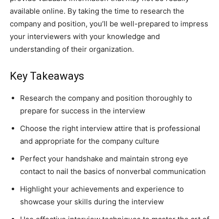
available online. By taking the time to research the
company and position, you’ll be well-prepared to impress
your interviewers with your knowledge and
understanding of their organization.
Key Takeaways
Research the company and position thoroughly to
prepare for success in the interview
Choose the right interview attire that is professional
and appropriate for the company culture
Perfect your handshake and maintain strong eye
contact to nail the basics of nonverbal communication
Highlight your achievements and experience to
showcase your skills during the interview