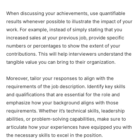
When discussing your achievements, use quantifiable
results whenever possible to illustrate the impact of your
work. For example, instead of simply stating that you
increased sales at your previous job, provide specific
numbers or percentages to show the extent of your
contributions. This will help interviewers understand the
tangible value you can bring to their organization.
Moreover, tailor your responses to align with the
requirements of the job description. Identify key skills
and qualifications that are essential for the role and
emphasize how your background aligns with those
requirements. Whether it’s technical skills, leadership
abilities, or problem-solving capabilities, make sure to
articulate how your experiences have equipped you with
the necessary skills to excel in the position.