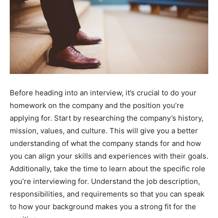
Before heading into an interview, it’s crucial to do your
homework on the company and the position you’re
applying for. Start by researching the company’s history,
mission, values, and culture. This will give you a better
understanding of what the company stands for and how
you can align your skills and experiences with their goals.
Additionally, take the time to learn about the specific role
you’re interviewing for. Understand the job description,
responsibilities, and requirements so that you can speak
to how your background makes you a strong fit for the