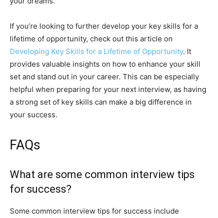
your dreams.
If you’re looking to further develop your key skills for a
lifetime of opportunity, check out this article on
Developing Key Skills for a Lifetime of Opportunity
. It
provides valuable insights on how to enhance your skill
set and stand out in your career. This can be especially
helpful when preparing for your next interview, as having
a strong set of key skills can make a big difference in
your success.
FAQs
What are some common interview tips
for success?
Some common interview tips for success include