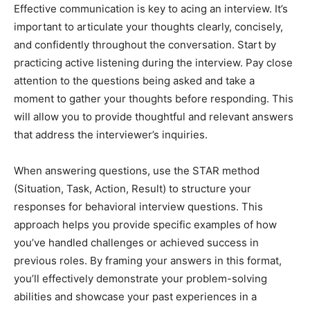
Effective communication is key to acing an interview. It’s
important to articulate your thoughts clearly, concisely,
and confidently throughout the conversation. Start by
practicing active listening during the interview. Pay close
attention to the questions being asked and take a
moment to gather your thoughts before responding. This
will allow you to provide thoughtful and relevant answers
that address the interviewer’s inquiries.
When answering questions, use the STAR method
(Situation, Task, Action, Result) to structure your
responses for behavioral interview questions. This
approach helps you provide specific examples of how
you’ve handled challenges or achieved success in
previous roles. By framing your answers in this format,
you’ll effectively demonstrate your problem-solving
abilities and showcase your past experiences in a