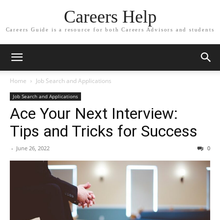
Careers Help
Careers Guide is a resource for both Careers Advisors and students
Home
Job Search and Applications
Job Search and Applications
Ace Your Next Interview:
Tips and Tricks for Success
-
June 26, 2022
0