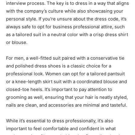
interview process. The key is to dress in a way that aligns
with the company’s culture while also showcasing your
personal style. If you’re unsure about the dress code, it’s
always safe to opt for business professional attire, such
as a tailored suit in a neutral color with a crisp dress shirt
or blouse.
For men, a well-fitted suit paired with a conservative tie
and polished dress shoes is a classic choice for a
professional look. Women can opt for a tailored pantsuit
or a knee-length skirt suit with a coordinated blouse and
closed-toe heels. It’s important to pay attention to
grooming as well, ensuring that your hair is neatly styled,
nails are clean, and accessories are minimal and tasteful.
While it’s essential to dress professionally, it’s also
important to feel comfortable and confident in what