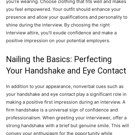
you’re wearing. Choose clothing that fits well and makes
you feel empowered. Your outfit should enhance your
presence and allow your qualifications and personality to
shine during the interview. By choosing the right
interview attire, you’ll exude confidence and make a
positive impression on your potential employers.
Nailing the Basics: Perfecting
Your Handshake and Eye Contact
In addition to your appearance, nonverbal cues such as
your handshake and eye contact play a significant role in
making a positive first impression during an interview. A
firm handshake is a universal sign of confidence and
professionalism. When greeting your interviewer, offer a
strong handshake with a brief but genuine smile. This will
convey your enthusiasm for the opportunity while