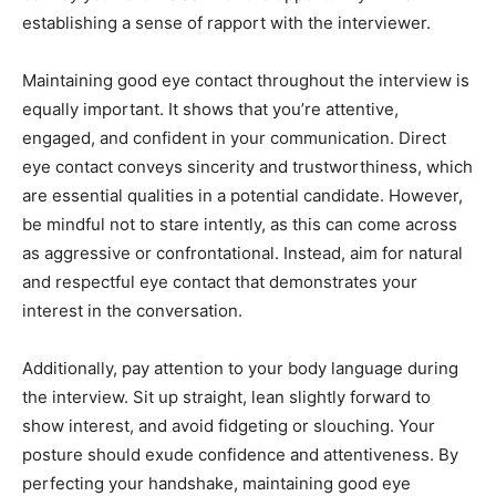
establishing a sense of rapport with the interviewer.
Maintaining good eye contact throughout the interview is
equally important. It shows that you’re attentive,
engaged, and confident in your communication. Direct
eye contact conveys sincerity and trustworthiness, which
are essential qualities in a potential candidate. However,
be mindful not to stare intently, as this can come across
as aggressive or confrontational. Instead, aim for natural
and respectful eye contact that demonstrates your
interest in the conversation.
Additionally, pay attention to your body language during
the interview. Sit up straight, lean slightly forward to
show interest, and avoid fidgeting or slouching. Your
posture should exude confidence and attentiveness. By
perfecting your handshake, maintaining good eye