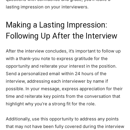
lasting impression on your interviewers.
Making a Lasting Impression:
Following Up After the Interview
After the interview concludes, it’s important to follow up
with a thank-you note to express gratitude for the
opportunity and reiterate your interest in the position.
Send a personalized email within 24 hours of the
interview, addressing each interviewer by name if
possible. In your message, express appreciation for their
time and reiterate key points from the conversation that
highlight why you’re a strong fit for the role.
Additionally, use this opportunity to address any points
that may not have been fully covered during the interview