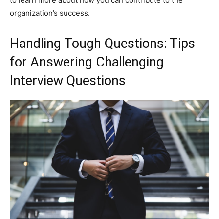
to learn more about how you can contribute to the
organization’s success.
Handling Tough Questions: Tips
for Answering Challenging
Interview Questions