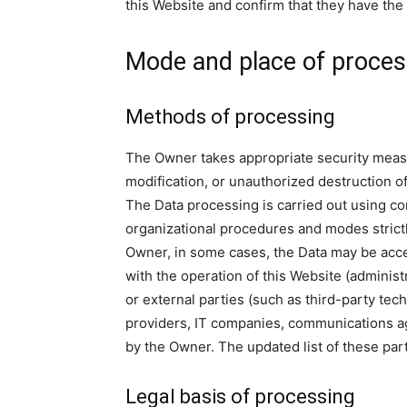
this Website and confirm that they have the 
Mode and place of proces
Methods of processing
The Owner takes appropriate security measu
modification, or unauthorized destruction of
The Data processing is carried out using co
organizational procedures and modes strictly
Owner, in some cases, the Data may be acces
with the operation of this Website (administ
or external parties (such as third-party tech
providers, IT companies, communications ag
by the Owner. The updated list of these pa
Legal basis of processing