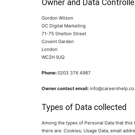
Owner and Data Controlle
Gordon Wilson
GC Digital Marketing
71-75 Shelton Street
Covent Garden
London
WC2H 9JQ
Phone:
0203 376 4987
Owner contact email:
info@careershelp.co
Types of Data collected
Among the types of Personal Data that this We
there are: Cookies; Usage Data; email addres