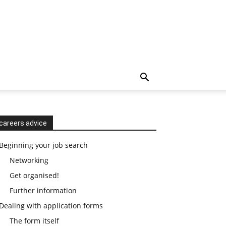
careers advice
Beginning your job search
Networking
Get organised!
Further information
Dealing with application forms
The form itself