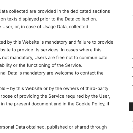
ata collected are provided in the dedicated sections
ion texts displayed prior to the Data collection.
 User, or, in case of Usage Data, collected
ted by this Website is mandatory and failure to provide
bsite to provide its services. In cases where this
is not mandatory, Users are free not to communicate
bility or the functioning of the Service.
nal Data is mandatory are welcome to contact the
ols – by this Website or by the owners of third-party
rpose of providing the Service required by the User,
 in the present document and in the Cookie Policy, if
ersonal Data obtained, published or shared through