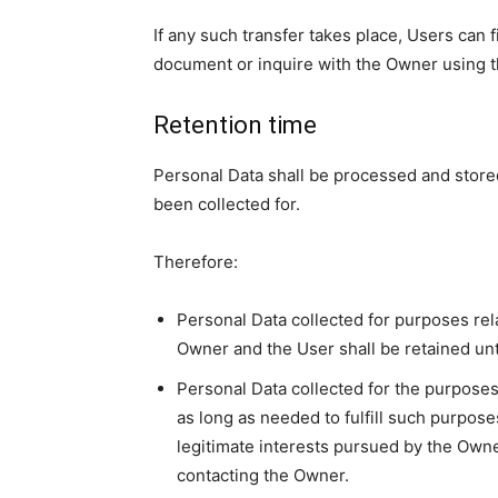
If any such transfer takes place, Users can 
document or inquire with the Owner using th
Retention time
Personal Data shall be processed and store
been collected for.
Therefore:
Personal Data collected for purposes rel
Owner and the User shall be retained unt
Personal Data collected for the purposes 
as long as needed to fulfill such purpose
legitimate interests pursued by the Owne
contacting the Owner.