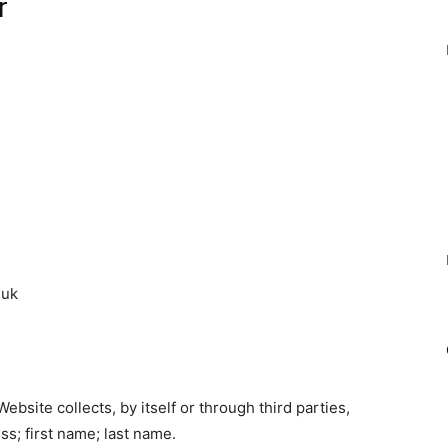
r
.uk
bsite collects, by itself or through third parties,
s; first name; last name.