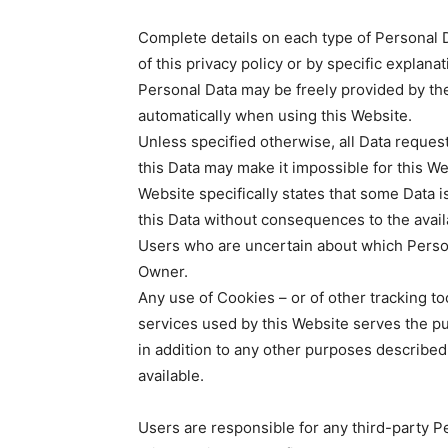
Complete details on each type of Personal D
of this privacy policy or by specific explanat
Personal Data may be freely provided by the
automatically when using this Website.
Unless specified otherwise, all Data reques
this Data may make it impossible for this We
Website specifically states that some Data 
this Data without consequences to the availa
Users who are uncertain about which Perso
Owner.
Any use of Cookies – or of other tracking to
services used by this Website serves the pu
in addition to any other purposes described
available.
Users are responsible for any third-party P