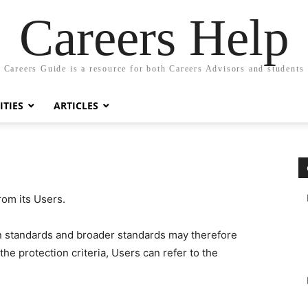
Careers Help
Careers Guide is a resource for both Careers Advisors and students
TIES
ARTICLES
rom its Users.
on standards and broader standards may therefore
the protection criteria, Users can refer to the