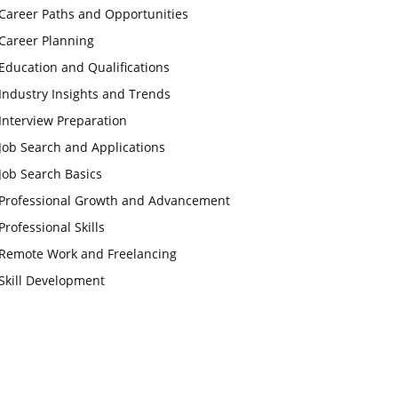
Career Paths and Opportunities
Career Planning
Education and Qualifications
Industry Insights and Trends
Interview Preparation
Job Search and Applications
Job Search Basics
Professional Growth and Advancement
Professional Skills
Remote Work and Freelancing
Skill Development