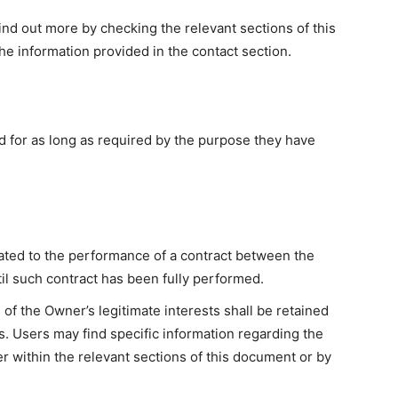
find out more by checking the relevant sections of this
e information provided in the contact section.
d for as long as required by the purpose they have
ated to the performance of a contract between the
il such contract has been fully performed.
of the Owner’s legitimate interests shall be retained
s. Users may find specific information regarding the
r within the relevant sections of this document or by