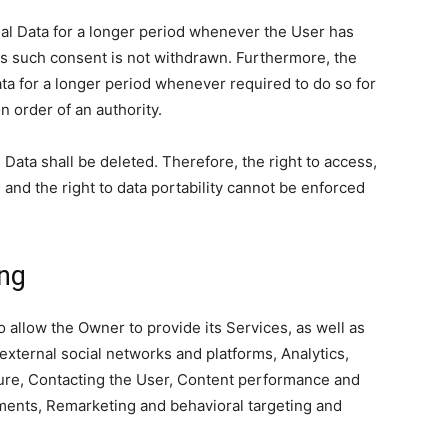
l Data for a longer period whenever the User has
as such consent is not withdrawn. Furthermore, the
ta for a longer period whenever required to do so for
n order of an authority.
Data shall be deleted. Therefore, the right to access,
on and the right to data portability cannot be enforced
ing
 allow the Owner to provide its Services, as well as
 external social networks and platforms, Analytics,
ture, Contacting the User, Content performance and
yments, Remarketing and behavioral targeting and