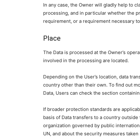
In any case, the Owner will gladly help to cla
processing, and in particular whether the pr
requirement, or a requirement necessary to 
Place
The Data is processed at the Owner’s operat
involved in the processing are located.
Depending on the User’s location, data trans
country other than their own. To find out m
Data, Users can check the section containin
If broader protection standards are applicabl
basis of Data transfers to a country outside
organization governed by public internation
UN, and about the security measures taken 