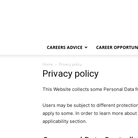
CAREERS ADVICE
CAREER OPPORTUNI
Home
Privacy policy
Privacy policy
This Website collects some Personal Data f
Users may be subject to different protecti
apply to some. In order to learn more about 
applicability section.