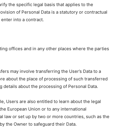
rify the specific legal basis that applies to the
ovision of Personal Data is a statutory or contractual
enter into a contract.
ing offices and in any other places where the parties
fers may involve transferring the User’s Data to a
ore about the place of processing of such transferred
g details about the processing of Personal Data.
e, Users are also entitled to learn about the legal
 the European Union or to any international
al law or set up by two or more countries, such as the
by the Owner to safeguard their Data.