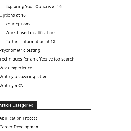
Exploring Your Options at 16
Options at 18+
Your options
Work-based qualifications
Further information at 18
Psychometric testing
Techniques for an effective job search
Work experience
Writing a covering letter
Writing a CV
Article Categories
Application Process
Career Development