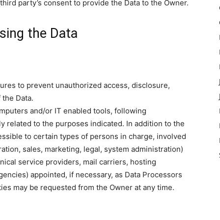
third party’s consent to provide the Data to the Owner.
sing the Data
res to prevent unauthorized access, disclosure,
 the Data.
mputers and/or IT enabled tools, following
 related to the purposes indicated. In addition to the
sible to certain types of persons in charge, involved
ration, sales, marketing, legal, system administration)
nical service providers, mail carriers, hosting
encies) appointed, if necessary, as Data Processors
rties may be requested from the Owner at any time.