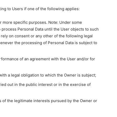
g to Users if one of the following applies:
or more specific purposes. Note: Under some
 process Personal Data until the User objects to such
 rely on consent or any other of the following legal
enever the processing of Personal Data is subject to
erformance of an agreement with the User and/or for
ith a legal obligation to which the Owner is subject;
ried out in the public interest or in the exercise of
 of the legitimate interests pursued by the Owner or