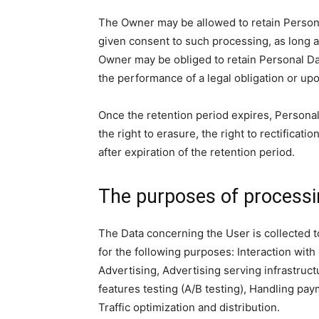
The Owner may be allowed to retain Persona
given consent to such processing, as long 
Owner may be obliged to retain Personal Da
the performance of a legal obligation or upo
Once the retention period expires, Personal 
the right to erasure, the right to rectificati
after expiration of the retention period.
The purposes of process
The Data concerning the User is collected to
for the following purposes: Interaction with
Advertising, Advertising serving infrastruc
features testing (A/B testing), Handling pa
Traffic optimization and distribution.