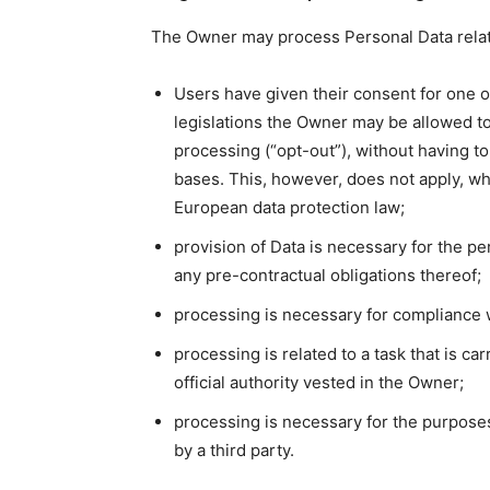
The Owner may process Personal Data relatin
Users have given their consent for one 
legislations the Owner may be allowed to
processing (“opt-out”), without having to
bases. This, however, does not apply, wh
European data protection law;
provision of Data is necessary for the p
any pre-contractual obligations thereof;
processing is necessary for compliance w
processing is related to a task that is car
official authority vested in the Owner;
processing is necessary for the purposes
by a third party.