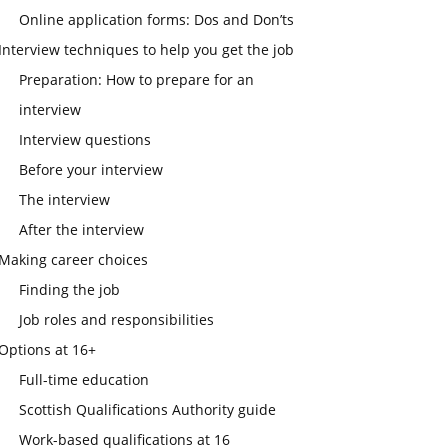
Online application forms: Dos and Don’ts
Interview techniques to help you get the job
Preparation: How to prepare for an
interview
Interview questions
Before your interview
The interview
After the interview
Making career choices
Finding the job
Job roles and responsibilities
Options at 16+
Full-time education
Scottish Qualifications Authority guide
Work-based qualifications at 16