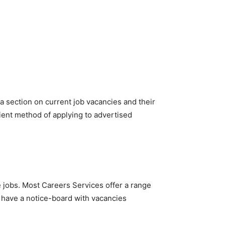
 a section on current job vacancies and their
cient method of applying to advertised
e jobs. Most Careers Services offer a range
n have a notice-board with vacancies