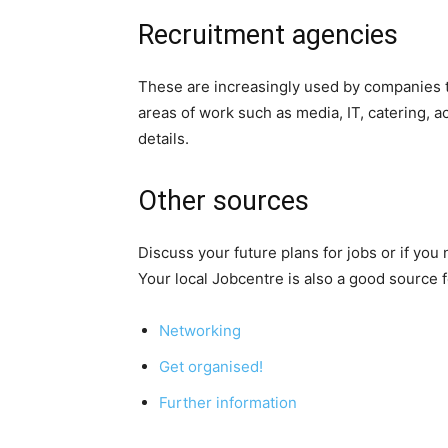
Recruitment agencies
These are increasingly used by companies to
areas of work such as media, IT, catering, 
details.
Other sources
Discuss your future plans for jobs or if you
Your local Jobcentre is also a good source f
Networking
Get organised!
Further information