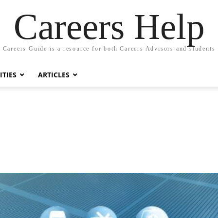
Careers Help
Careers Guide is a resource for both Careers Advisors and students
TIES
ARTICLES