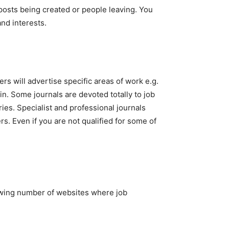
posts being created or people leaving. You
and interests.
s will advertise specific areas of work e.g.
in. Some journals are devoted totally to job
ies. Specialist and professional journals
. Even if you are not qualified for some of
rowing number of websites where job