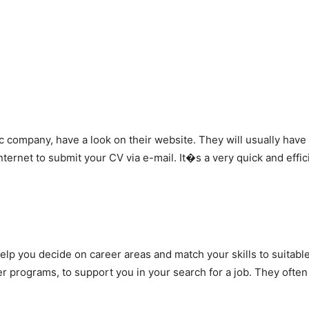
fic company, have a look on their website. They will usually have
ternet to submit your CV via e-mail. It�s a very quick and effi
lp you decide on career areas and match your skills to suitabl
r programs, to support you in your search for a job. They ofte