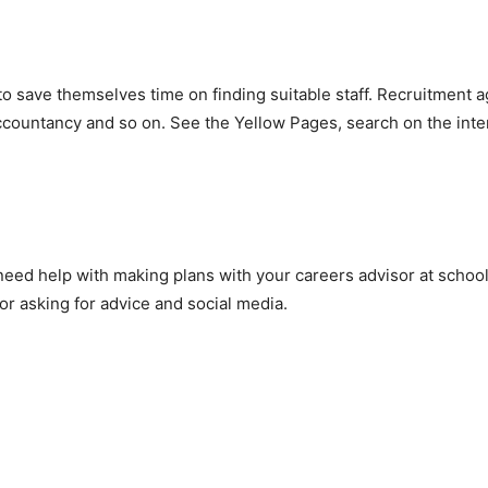
 save themselves time on finding suitable staff. Recruitment a
accountancy and so on. See the Yellow Pages, search on the inter
 need help with making plans with your careers advisor at school 
or asking for advice and social media.