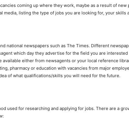
vacancies coming up where they work, maybe as a result of new 
l media, listing the type of jobs you are looking for, your skills 
and national newspapers such as The Times. Different newspaper
gent which day they advertise for the field you are interested 
e available either from newsagents or your local reference librar
ing, pharmacy or education with vacancies from major employers
ea of what qualifications/skills you will need for the future.
thod used for researching and applying for jobs. There are a g
w: