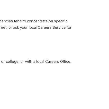
gencies tend to concentrate on specific
net, or ask your local Careers Service for
or college, or with a local Careers Office.