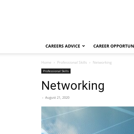
CAREERS ADVICE
CAREER OPPORTUNI
Home
Professional Skills
Networking
Professional Skills
Networking
-
August 21, 2020