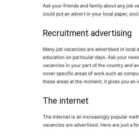
Ask your friends and family about any job 
could put an advert in your local paper, socia
Recruitment advertising
Many job vacancies are advertised in local 
education on particular days. Ask your newsa
vacancies in your part of the country and ar
cover specific areas of work such as comput
these areas at the moment, it gives you an id
The internet
The Internet is an increasingly popular me
vacancies are advertised. Here are just a fe