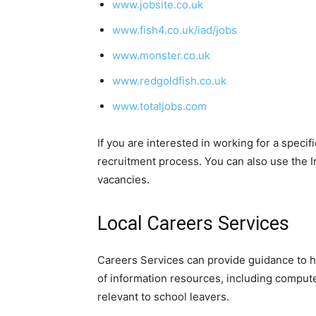
www.jobsite.co.uk
www.fish4.co.uk/iad/jobs
www.monster.co.uk
www.redgoldfish.co.uk
www.totaljobs.com
If you are interested in working for a speci
recruitment process. You can also use the In
vacancies.
Local Careers Services
Careers Services can provide guidance to he
of information resources, including compute
relevant to school leavers.