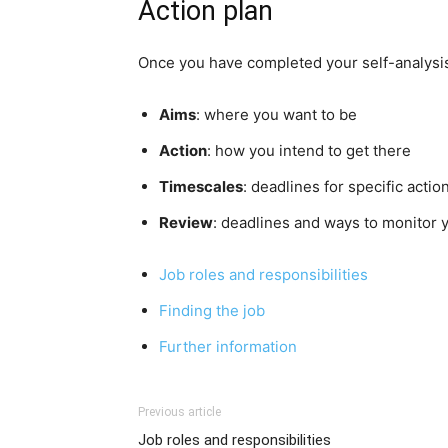
Action plan
Once you have completed your self-analysis 
Aims
: where you want to be
Action
: how you intend to get there
Timescales
: deadlines for specific actio
Review
: deadlines and ways to monitor 
Job roles and responsibilities
Finding the job
Further
information
Previous article
Job roles and responsibilities