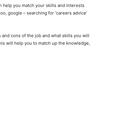
help you match your skills and interests
oo, google – searching for ‘careers advice’
s and cons of the job and what skills you will
This will help you to match up the knowledge,