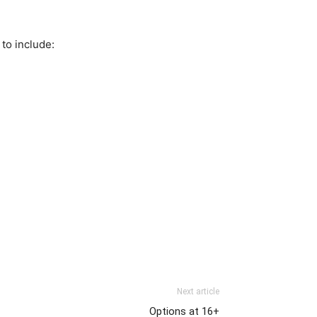
to include:
Next article
Options at 16+