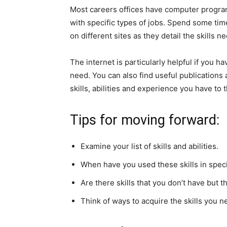
Most careers offices have computer progra
with specific types of jobs. Spend some tim
on different sites as they detail the skills n
The internet is particularly helpful if you h
need. You can also find useful publications 
skills, abilities and experience you have to 
Tips for moving forward:
Examine your list of skills and abilities.
When have you used these skills in speci
Are there skills that you don’t have but 
Think of ways to acquire the skills you n