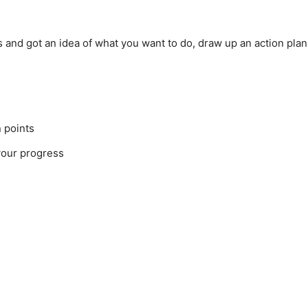
and got an idea of what you want to do, draw up an action plan 
n points
your progress