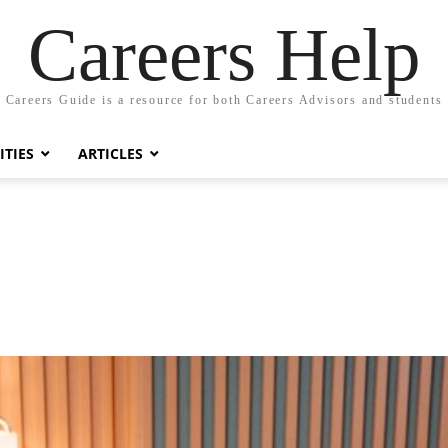
Careers Help
Careers Guide is a resource for both Careers Advisors and students
TIES
ARTICLES