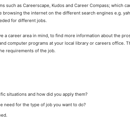
ms such as Careerscape, Kudos and Career Compass; which can 
e browsing the internet on the different search engines e.g. yah
eeded for different jobs.
ave a career area in mind, to find more information about the pro
and computer programs at your local library or careers office. 
the requirements of the job.
fic situations and how did you apply them?
the need for the type of job you want to do?
eed.