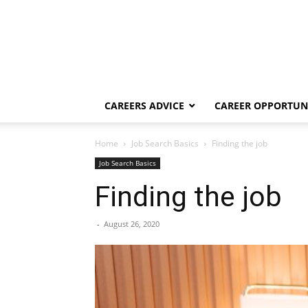
CAREERS ADVICE
CAREER OPPORTUNI
Home
Job Search Basics
Finding the job
Job Search Basics
Finding the job
-
August 26, 2020