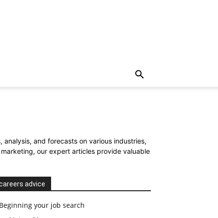
 analysis, and forecasts on various industries,
arketing, our expert articles provide valuable
careers advice
Beginning your job search