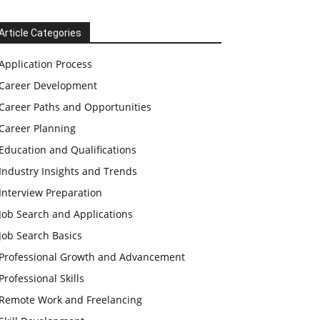
Article Categories
Application Process
Career Development
Career Paths and Opportunities
Career Planning
Education and Qualifications
Industry Insights and Trends
Interview Preparation
Job Search and Applications
Job Search Basics
Professional Growth and Advancement
Professional Skills
Remote Work and Freelancing