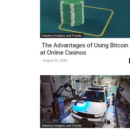
Industry Insights and Trends
The Advantages of Using Bitcoin
at Online Casinos
-
August 20, 2024
Industry Insights and Trends