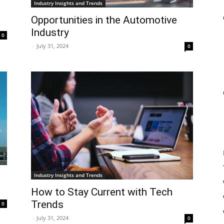
Industry Insights and Trends
Opportunities in the Automotive
Industry
0
-
July 31, 2024
0
Industry Insights and Trends
How to Stay Current with Tech
Trends
0
-
July 31, 2024
0