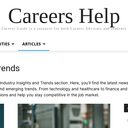
Careers Help
Careers Guide is a resource for both Careers Advisors and students
TIES
ARTICLES
Trends
dustry Insights and Trends section. Here, you’ll find the latest news,
d emerging trends. From technology and healthcare to finance and m
sions and help you stay competitive in the job market.