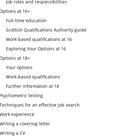
Job roles and responsibilities
Options at 16+
Full-time education
Scottish Qualifications Authority guide
Work-based qualifications at 16
Exploring Your Options at 16
Options at 18+
Your options
Work-based qualifications
Further information at 18
Psychometric testing
Techniques for an effective job search
Work experience
Writing a covering letter
Writing a CV