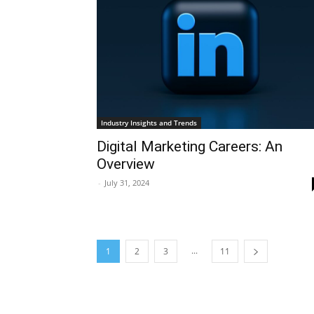
Industry Insights and Trends
Digital Marketing Careers: An
Overview
-
July 31, 2024
...
1
2
3
11