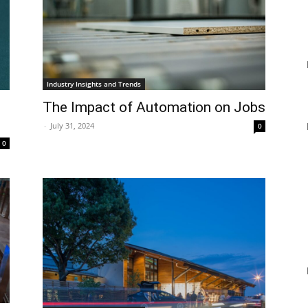
Industry Insights and Trends
The Impact of Automation on Jobs
-
July 31, 2024
0
0