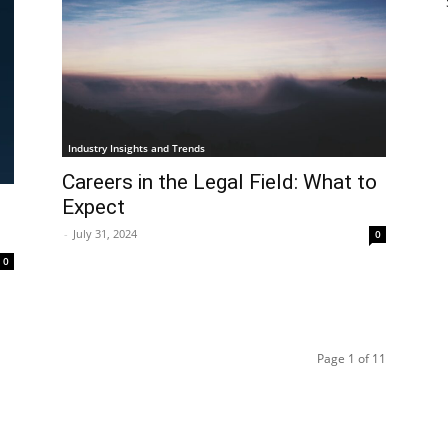
Industry Insights and Trends
Careers in the Legal Field: What to
Expect
-
July 31, 2024
0
0
Page 1 of 11