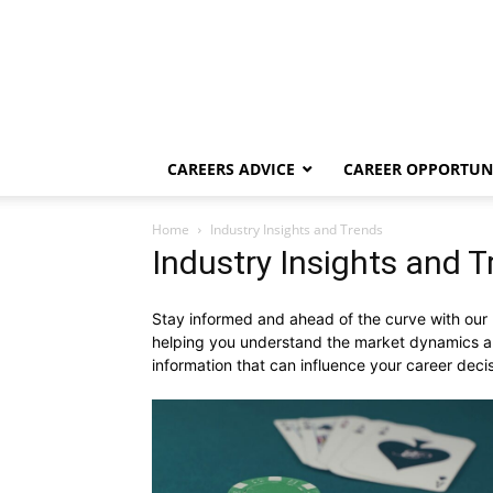
CAREERS ADVICE
CAREER OPPORTUNI
Home
Industry Insights and Trends
Industry Insights and 
Stay informed and ahead of the curve with our In
helping you understand the market dynamics an
information that can influence your career deci