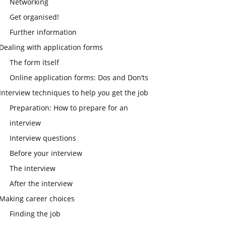
Networking
Get organised!
Further information
Dealing with application forms
The form itself
Online application forms: Dos and Don’ts
Interview techniques to help you get the job
Preparation: How to prepare for an
interview
Interview questions
Before your interview
The interview
After the interview
Making career choices
Finding the job