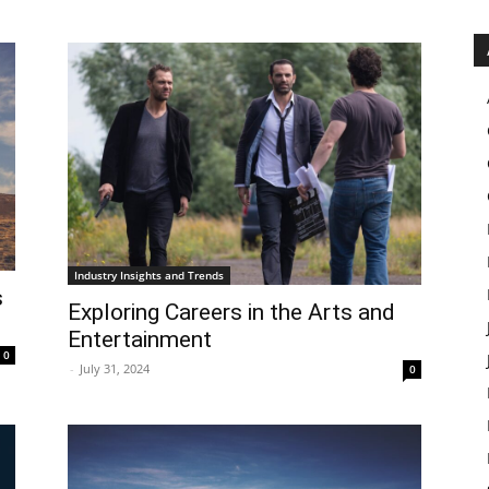
Industry Insights and Trends
s
Exploring Careers in the Arts and
Entertainment
0
-
July 31, 2024
0