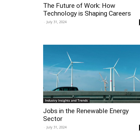
The Future of Work: How
Technology is Shaping Careers
-
July 31, 2024
Industry Insights and Trends
Jobs in the Renewable Energy
Sector
-
July 31, 2024