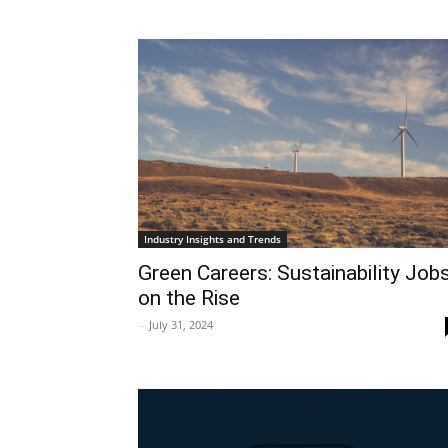
Industry Insights and Trends
Green Careers: Sustainability Job
on the Rise
-
July 31, 2024