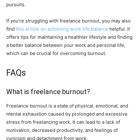
pursuits.
If you’re struggling with freelance burnout, you may also
find
this article on achieving work-life balance
helpful. It
offers tips for maintaining a healthier lifestyle and finding
a better balance between your work and personal life,
which can be crucial for overcoming burnout.
FAQs
What is freelance burnout?
Freelance burnout is a state of physical, emotional, and
mental exhaustion caused by prolonged and excessive
stress from freelancing work. It can lead to a lack of
motivation, decreased productivity, and feelings of
cynicism and detachment from work.