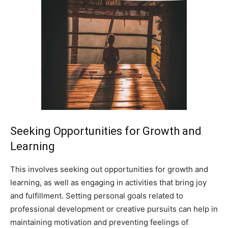
Seeking Opportunities for Growth and
Learning
This involves seeking out opportunities for growth and
learning, as well as engaging in activities that bring joy
and fulfillment. Setting personal goals related to
professional development or creative pursuits can help in
maintaining motivation and preventing feelings of