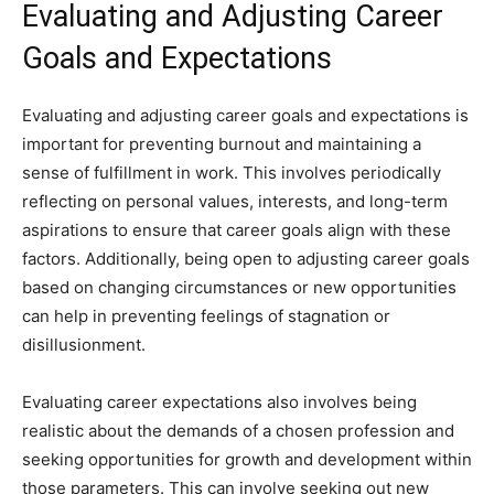
Evaluating and Adjusting Career
Goals and Expectations
Evaluating and adjusting career goals and expectations is
important for preventing burnout and maintaining a
sense of fulfillment in work. This involves periodically
reflecting on personal values, interests, and long-term
aspirations to ensure that career goals align with these
factors. Additionally, being open to adjusting career goals
based on changing circumstances or new opportunities
can help in preventing feelings of stagnation or
disillusionment.
Evaluating career expectations also involves being
realistic about the demands of a chosen profession and
seeking opportunities for growth and development within
those parameters. This can involve seeking out new