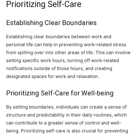
Prioritizing Self-Care
Establishing Clear Boundaries
Establishing clear boundaries between work and
personal life can help in preventing work-related stress
from spilling over into other areas of life. This can involve
setting specific work hours, turning off work-related
notifications outside of those hours, and creating
designated spaces for work and relaxation.
Prioritizing Self-Care for Well-being
By setting boundaries, individuals can create a sense of
structure and predictability in their daily routines, which
can contribute to a greater sense of control and well-
being. Prioritizing self-care is also crucial for preventing