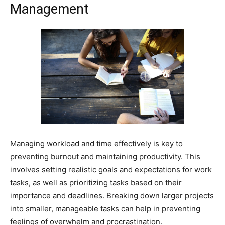
Management
Managing workload and time effectively is key to
preventing burnout and maintaining productivity. This
involves setting realistic goals and expectations for work
tasks, as well as prioritizing tasks based on their
importance and deadlines. Breaking down larger projects
into smaller, manageable tasks can help in preventing
feelings of overwhelm and procrastination.