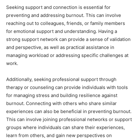
Seeking support and connection is essential for
preventing and addressing burnout. This can involve
reaching out to colleagues, friends, or family members
for emotional support and understanding. Having a
strong support network can provide a sense of validation
and perspective, as well as practical assistance in
managing workload or addressing specific challenges at
work.
Additionally, seeking professional support through
therapy or counseling can provide individuals with tools
for managing stress and building resilience against
burnout. Connecting with others who share similar
experiences can also be beneficial in preventing burnout.
This can involve joining professional networks or support
groups where individuals can share their experiences,
learn from others, and gain new perspectives on