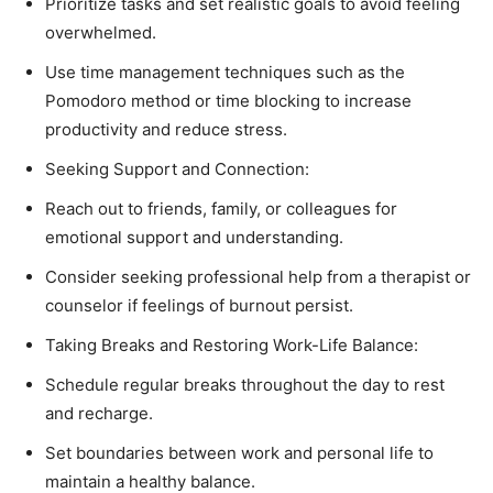
Prioritize tasks and set realistic goals to avoid feeling
overwhelmed.
Use time management techniques such as the
Pomodoro method or time blocking to increase
productivity and reduce stress.
Seeking Support and Connection:
Reach out to friends, family, or colleagues for
emotional support and understanding.
Consider seeking professional help from a therapist or
counselor if feelings of burnout persist.
Taking Breaks and Restoring Work-Life Balance:
Schedule regular breaks throughout the day to rest
and recharge.
Set boundaries between work and personal life to
maintain a healthy balance.