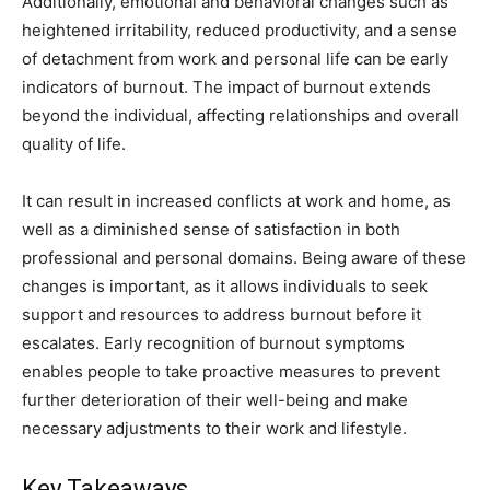
Additionally, emotional and behavioral changes such as
heightened irritability, reduced productivity, and a sense
of detachment from work and personal life can be early
indicators of burnout. The impact of burnout extends
beyond the individual, affecting relationships and overall
quality of life.
It can result in increased conflicts at work and home, as
well as a diminished sense of satisfaction in both
professional and personal domains. Being aware of these
changes is important, as it allows individuals to seek
support and resources to address burnout before it
escalates. Early recognition of burnout symptoms
enables people to take proactive measures to prevent
further deterioration of their well-being and make
necessary adjustments to their work and lifestyle.
Key Takeaways