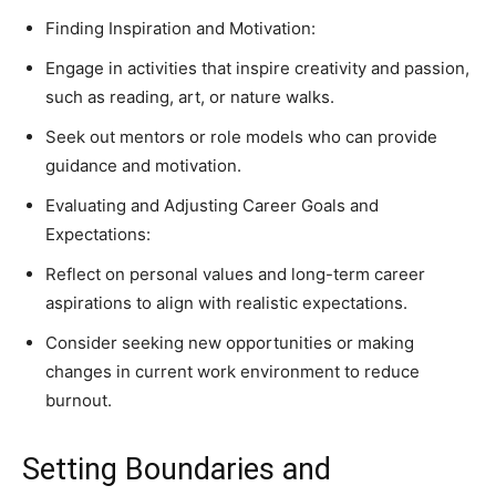
Finding Inspiration and Motivation:
Engage in activities that inspire creativity and passion,
such as reading, art, or nature walks.
Seek out mentors or role models who can provide
guidance and motivation.
Evaluating and Adjusting Career Goals and
Expectations:
Reflect on personal values and long-term career
aspirations to align with realistic expectations.
Consider seeking new opportunities or making
changes in current work environment to reduce
burnout.
Setting Boundaries and