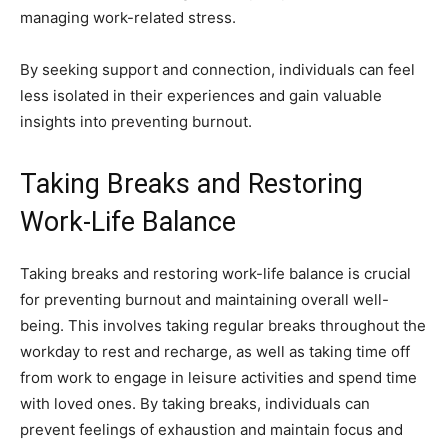
managing work-related stress.
By seeking support and connection, individuals can feel
less isolated in their experiences and gain valuable
insights into preventing burnout.
Taking Breaks and Restoring
Work-Life Balance
Taking breaks and restoring work-life balance is crucial
for preventing burnout and maintaining overall well-
being. This involves taking regular breaks throughout the
workday to rest and recharge, as well as taking time off
from work to engage in leisure activities and spend time
with loved ones. By taking breaks, individuals can
prevent feelings of exhaustion and maintain focus and