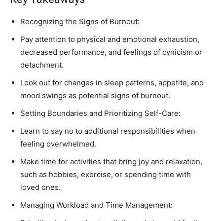
Recognizing the Signs of Burnout:
Pay attention to physical and emotional exhaustion,
decreased performance, and feelings of cynicism or
detachment.
Look out for changes in sleep patterns, appetite, and
mood swings as potential signs of burnout.
Setting Boundaries and Prioritizing Self-Care:
Learn to say no to additional responsibilities when
feeling overwhelmed.
Make time for activities that bring joy and relaxation,
such as hobbies, exercise, or spending time with
loved ones.
Managing Workload and Time Management: