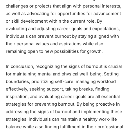
challenges or projects that align with personal interests,
as well as advocating for opportunities for advancement
or skill development within the current role. By
evaluating and adjusting career goals and expectations,
individuals can prevent burnout by staying aligned with
their personal values and aspirations while also
remaining open to new possibilities for growth.
In conclusion, recognizing the signs of burnout is crucial
for maintaining mental and physical well-being. Setting
boundaries, prioritizing self-care, managing workload
effectively, seeking support, taking breaks, finding
inspiration, and evaluating career goals are all essential
strategies for preventing burnout. By being proactive in
addressing the signs of burnout and implementing these
strategies, individuals can maintain a healthy work-life
balance while also finding fulfillment in their professional