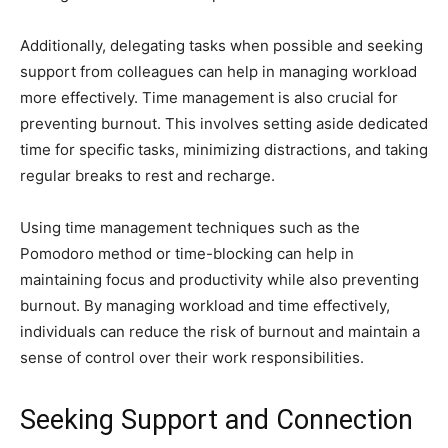
Additionally, delegating tasks when possible and seeking
support from colleagues can help in managing workload
more effectively. Time management is also crucial for
preventing burnout. This involves setting aside dedicated
time for specific tasks, minimizing distractions, and taking
regular breaks to rest and recharge.
Using time management techniques such as the
Pomodoro method or time-blocking can help in
maintaining focus and productivity while also preventing
burnout. By managing workload and time effectively,
individuals can reduce the risk of burnout and maintain a
sense of control over their work responsibilities.
Seeking Support and Connection