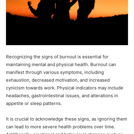
Recognizing the signs of burnout is essential for
maintaining mental and physical health. Burnout can
manifest through various symptoms, including
exhaustion, decreased motivation, and increased
cynicism towards work. Physical indicators may include
headaches, gastrointestinal issues, and alterations in
appetite or sleep patterns.
It is crucial to acknowledge these signs, as ignoring them
can lead to more severe health problems over time.