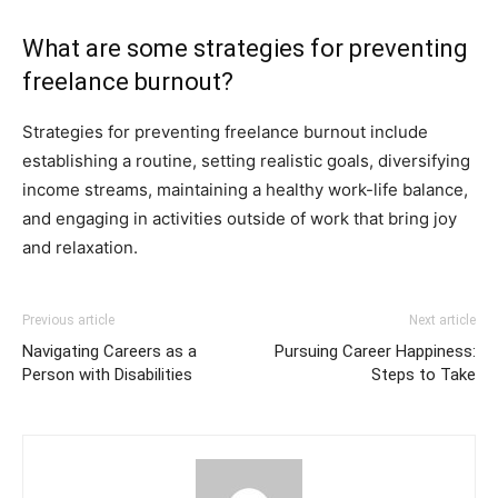
What are some strategies for preventing
freelance burnout?
Strategies for preventing freelance burnout include
establishing a routine, setting realistic goals, diversifying
income streams, maintaining a healthy work-life balance,
and engaging in activities outside of work that bring joy
and relaxation.
Previous article
Next article
Navigating Careers as a
Pursuing Career Happiness:
Person with Disabilities
Steps to Take