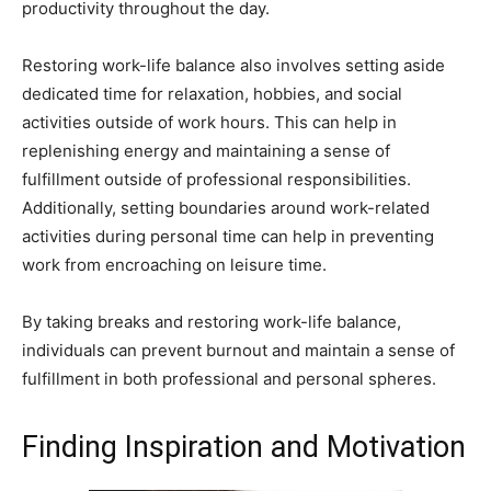
productivity throughout the day.
Restoring work-life balance also involves setting aside
dedicated time for relaxation, hobbies, and social
activities outside of work hours. This can help in
replenishing energy and maintaining a sense of
fulfillment outside of professional responsibilities.
Additionally, setting boundaries around work-related
activities during personal time can help in preventing
work from encroaching on leisure time.
By taking breaks and restoring work-life balance,
individuals can prevent burnout and maintain a sense of
fulfillment in both professional and personal spheres.
Finding Inspiration and Motivation