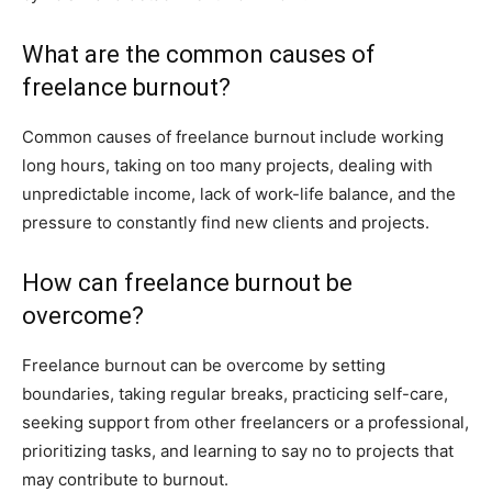
What are the common causes of
freelance burnout?
Common causes of freelance burnout include working
long hours, taking on too many projects, dealing with
unpredictable income, lack of work-life balance, and the
pressure to constantly find new clients and projects.
How can freelance burnout be
overcome?
Freelance burnout can be overcome by setting
boundaries, taking regular breaks, practicing self-care,
seeking support from other freelancers or a professional,
prioritizing tasks, and learning to say no to projects that
may contribute to burnout.