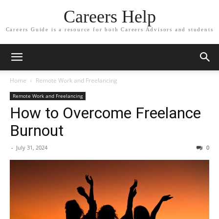
Careers Help
Careers Guide is a resource for both Careers Advisors and students
Home
Remote Work and Freelancing
Remote Work and Freelancing
How to Overcome Freelance
Burnout
-
July 31, 2024
0