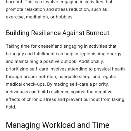
burnout. This can involve engaging in activities that
promote relaxation and stress reduction, such as
exercise, meditation, or hobbies.
Building Resilience Against Burnout
Taking time for oneself and engaging in activities that
bring joy and fulfillment can help in replenishing energy
and maintaining a positive outlook. Additionally,
prioritizing self-care involves attending to physical health
through proper nutrition, adequate sleep, and regular
medical check-ups. By making self-care a priority,
individuals can build resilience against the negative
effects of chronic stress and prevent burnout from taking
hold.
Managing Workload and Time