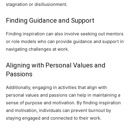
stagnation or disillusionment.
Finding Guidance and Support
Finding inspiration can also involve seeking out mentors
or role models who can provide guidance and support in
navigating challenges at work.
Aligning with Personal Values and
Passions
Additionally, engaging in activities that align with
personal values and passions can help in maintaining a
sense of purpose and motivation. By finding inspiration
and motivation, individuals can prevent burnout by
staying engaged and connected to their work.