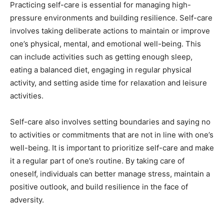
Practicing self-care is essential for managing high-
pressure environments and building resilience. Self-care
involves taking deliberate actions to maintain or improve
one’s physical, mental, and emotional well-being. This
can include activities such as getting enough sleep,
eating a balanced diet, engaging in regular physical
activity, and setting aside time for relaxation and leisure
activities.
Self-care also involves setting boundaries and saying no
to activities or commitments that are not in line with one’s
well-being. It is important to prioritize self-care and make
it a regular part of one’s routine. By taking care of
oneself, individuals can better manage stress, maintain a
positive outlook, and build resilience in the face of
adversity.