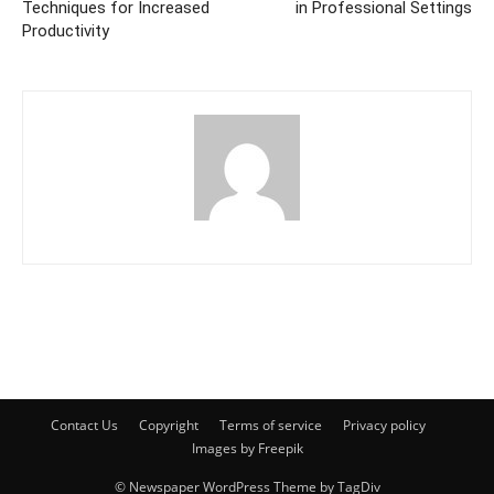
Techniques for Increased
in Professional Settings
Productivity
Contact Us
Copyright
Terms of service
Privacy policy
Images by Freepik
© Newspaper WordPress Theme by TagDiv