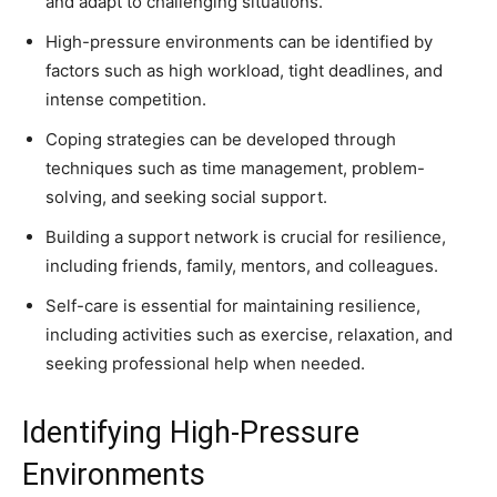
and adapt to challenging situations.
High-pressure environments can be identified by
factors such as high workload, tight deadlines, and
intense competition.
Coping strategies can be developed through
techniques such as time management, problem-
solving, and seeking social support.
Building a support network is crucial for resilience,
including friends, family, mentors, and colleagues.
Self-care is essential for maintaining resilience,
including activities such as exercise, relaxation, and
seeking professional help when needed.
Identifying High-Pressure
Environments