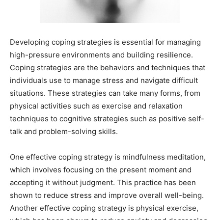
Developing coping strategies is essential for managing
high-pressure environments and building resilience.
Coping strategies are the behaviors and techniques that
individuals use to manage stress and navigate difficult
situations. These strategies can take many forms, from
physical activities such as exercise and relaxation
techniques to cognitive strategies such as positive self-
talk and problem-solving skills.
One effective coping strategy is mindfulness meditation,
which involves focusing on the present moment and
accepting it without judgment. This practice has been
shown to reduce stress and improve overall well-being.
Another effective coping strategy is physical exercise,