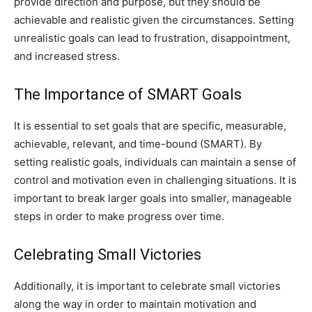
provide direction and purpose, but they should be
achievable and realistic given the circumstances. Setting
unrealistic goals can lead to frustration, disappointment,
and increased stress.
The Importance of SMART Goals
It is essential to set goals that are specific, measurable,
achievable, relevant, and time-bound (SMART). By
setting realistic goals, individuals can maintain a sense of
control and motivation even in challenging situations. It is
important to break larger goals into smaller, manageable
steps in order to make progress over time.
Celebrating Small Victories
Additionally, it is important to celebrate small victories
along the way in order to maintain motivation and