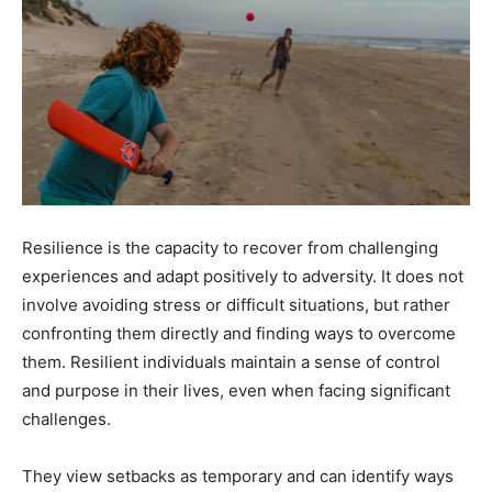
Resilience is the capacity to recover from challenging
experiences and adapt positively to adversity. It does not
involve avoiding stress or difficult situations, but rather
confronting them directly and finding ways to overcome
them. Resilient individuals maintain a sense of control
and purpose in their lives, even when facing significant
challenges.
They view setbacks as temporary and can identify ways