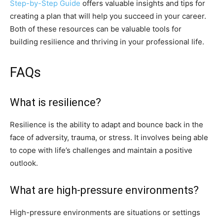
Step-by-Step Guide
offers valuable insights and tips for
creating a plan that will help you succeed in your career.
Both of these resources can be valuable tools for
building resilience and thriving in your professional life.
FAQs
What is resilience?
Resilience is the ability to adapt and bounce back in the
face of adversity, trauma, or stress. It involves being able
to cope with life’s challenges and maintain a positive
outlook.
What are high-pressure environments?
High-pressure environments are situations or settings