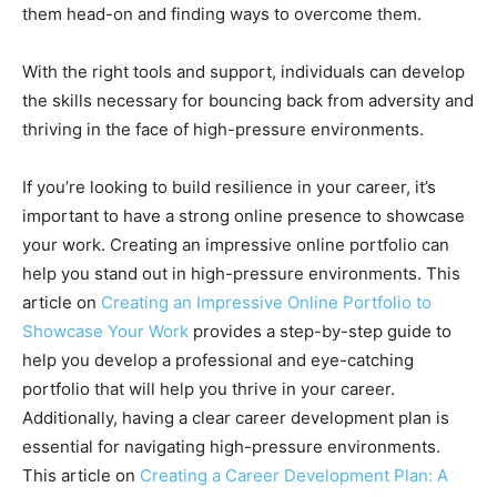
them head-on and finding ways to overcome them.
With the right tools and support, individuals can develop
the skills necessary for bouncing back from adversity and
thriving in the face of high-pressure environments.
If you’re looking to build resilience in your career, it’s
important to have a strong online presence to showcase
your work. Creating an impressive online portfolio can
help you stand out in high-pressure environments. This
article on
Creating an Impressive Online Portfolio to
Showcase Your Work
provides a step-by-step guide to
help you develop a professional and eye-catching
portfolio that will help you thrive in your career.
Additionally, having a clear career development plan is
essential for navigating high-pressure environments.
This article on
Creating a Career Development Plan: A