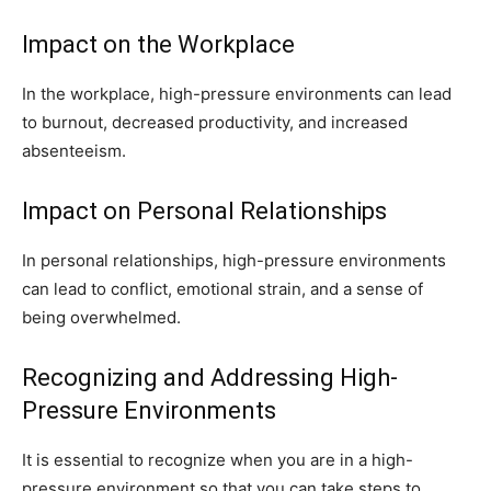
Impact on the Workplace
In the workplace, high-pressure environments can lead
to burnout, decreased productivity, and increased
absenteeism.
Impact on Personal Relationships
In personal relationships, high-pressure environments
can lead to conflict, emotional strain, and a sense of
being overwhelmed.
Recognizing and Addressing High-
Pressure Environments
It is essential to recognize when you are in a high-
pressure environment so that you can take steps to