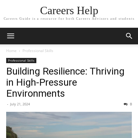
Careers Help
Careers Guide is a resource for both Careers Advisors and students
Home
Professional Skills
Professional Skills
Building Resilience: Thriving
in High-Pressure
Environments
-
July 21, 2024
0