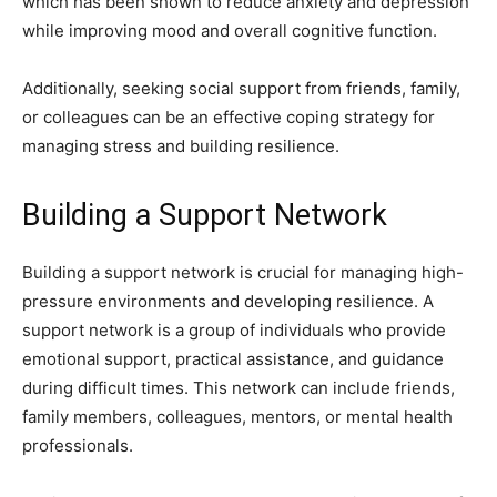
which has been shown to reduce anxiety and depression
while improving mood and overall cognitive function.
Additionally, seeking social support from friends, family,
or colleagues can be an effective coping strategy for
managing stress and building resilience.
Building a Support Network
Building a support network is crucial for managing high-
pressure environments and developing resilience. A
support network is a group of individuals who provide
emotional support, practical assistance, and guidance
during difficult times. This network can include friends,
family members, colleagues, mentors, or mental health
professionals.