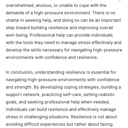
overwhelmed, anxious, or unable to cope with the
demands of a high-pressure environment. There is no
shame in seeking help, and doing so can be an important
step toward building resilience and improving overall
well-being. Professional help can provide individuals
with the tools they need to manage stress effectively and
develop the skills necessary for navigating high-pressure
environments with confidence and resilience.
In conclusion, understanding resilience is essential for
navigating high-pressure environments with confidence
and strength. By developing coping strategies, building a
support network, practicing self-care, setting realistic
goals, and seeking professional help when needed,
individuals can build resilience and effectively manage
stress in challenging situations. Resilience is not about
avoiding difficult experiences but rather about facing