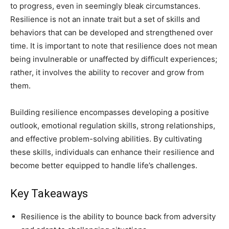
to progress, even in seemingly bleak circumstances.
Resilience is not an innate trait but a set of skills and
behaviors that can be developed and strengthened over
time. It is important to note that resilience does not mean
being invulnerable or unaffected by difficult experiences;
rather, it involves the ability to recover and grow from
them.
Building resilience encompasses developing a positive
outlook, emotional regulation skills, strong relationships,
and effective problem-solving abilities. By cultivating
these skills, individuals can enhance their resilience and
become better equipped to handle life’s challenges.
Key Takeaways
Resilience is the ability to bounce back from adversity