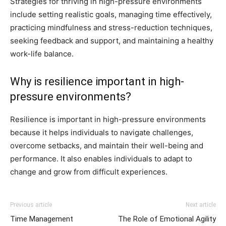
Strategies for thriving in high-pressure environments
include setting realistic goals, managing time effectively,
practicing mindfulness and stress-reduction techniques,
seeking feedback and support, and maintaining a healthy
work-life balance.
Why is resilience important in high-
pressure environments?
Resilience is important in high-pressure environments
because it helps individuals to navigate challenges,
overcome setbacks, and maintain their well-being and
performance. It also enables individuals to adapt to
change and grow from difficult experiences.
Previous article
Next article
Time Management
The Role of Emotional Agility