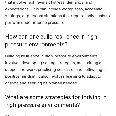
that involve high levels of stress, demands, and
expectations. This can include workplaces, academic
settings, or personal situations that require individuals to
perform under intense pressure.
How can one build resilience in high-
pressure environments?
Building resilience in high-pressure environments
involves developing coping strategies, maintaining a
support network, practicing self-care, and cultivating a
positive mindset. It also involves learning to adapt to
change and seeking help when needed.
What are some strategies for thriving in
high-pressure environments?