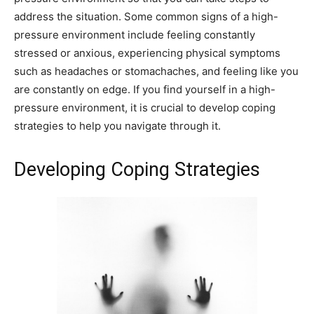
address the situation. Some common signs of a high-
pressure environment include feeling constantly
stressed or anxious, experiencing physical symptoms
such as headaches or stomachaches, and feeling like you
are constantly on edge. If you find yourself in a high-
pressure environment, it is crucial to develop coping
strategies to help you navigate through it.
Developing Coping Strategies