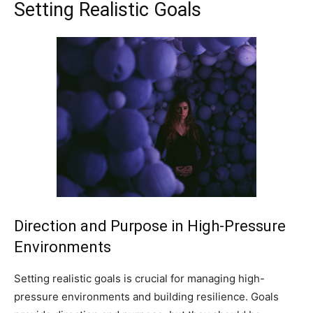
Setting Realistic Goals
Direction and Purpose in High-Pressure
Environments
Setting realistic goals is crucial for managing high-
pressure environments and building resilience. Goals