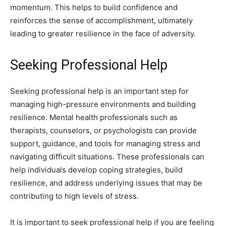
momentum. This helps to build confidence and
reinforces the sense of accomplishment, ultimately
leading to greater resilience in the face of adversity.
Seeking Professional Help
Seeking professional help is an important step for
managing high-pressure environments and building
resilience. Mental health professionals such as
therapists, counselors, or psychologists can provide
support, guidance, and tools for managing stress and
navigating difficult situations. These professionals can
help individuals develop coping strategies, build
resilience, and address underlying issues that may be
contributing to high levels of stress.
It is important to seek professional help if you are feeling