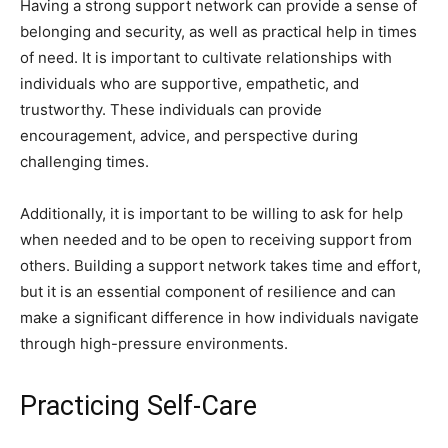
Having a strong support network can provide a sense of
belonging and security, as well as practical help in times
of need. It is important to cultivate relationships with
individuals who are supportive, empathetic, and
trustworthy. These individuals can provide
encouragement, advice, and perspective during
challenging times.
Additionally, it is important to be willing to ask for help
when needed and to be open to receiving support from
others. Building a support network takes time and effort,
but it is an essential component of resilience and can
make a significant difference in how individuals navigate
through high-pressure environments.
Practicing Self-Care