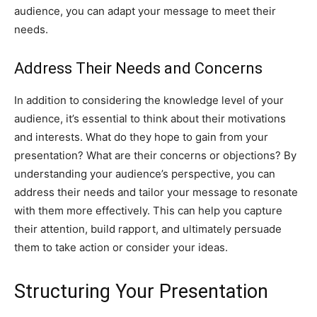
audience, you can adapt your message to meet their
needs.
Address Their Needs and Concerns
In addition to considering the knowledge level of your
audience, it’s essential to think about their motivations
and interests. What do they hope to gain from your
presentation? What are their concerns or objections? By
understanding your audience’s perspective, you can
address their needs and tailor your message to resonate
with them more effectively. This can help you capture
their attention, build rapport, and ultimately persuade
them to take action or consider your ideas.
Structuring Your Presentation