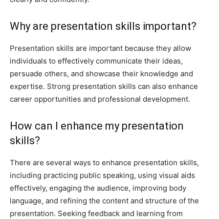
Why are presentation skills important?
Presentation skills are important because they allow
individuals to effectively communicate their ideas,
persuade others, and showcase their knowledge and
expertise. Strong presentation skills can also enhance
career opportunities and professional development.
How can I enhance my presentation
skills?
There are several ways to enhance presentation skills,
including practicing public speaking, using visual aids
effectively, engaging the audience, improving body
language, and refining the content and structure of the
presentation. Seeking feedback and learning from