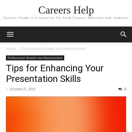
Careers Help
Careers Guide is a resource for both Careers Advisors and students
Home
Professional Growth and Advancement
Professional Growth and Advancement
Tips for Enhancing Your
Presentation Skills
-
October 21, 2020
0