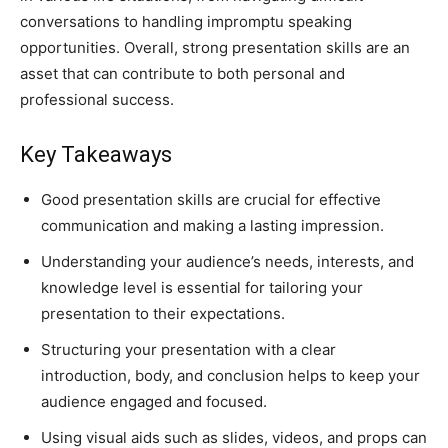
conversations to handling impromptu speaking
opportunities. Overall, strong presentation skills are an
asset that can contribute to both personal and
professional success.
Key Takeaways
Good presentation skills are crucial for effective
communication and making a lasting impression.
Understanding your audience’s needs, interests, and
knowledge level is essential for tailoring your
presentation to their expectations.
Structuring your presentation with a clear
introduction, body, and conclusion helps to keep your
audience engaged and focused.
Using visual aids such as slides, videos, and props can