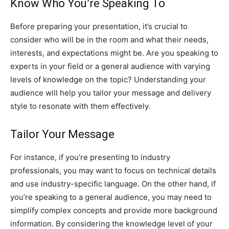
Know Who You’re Speaking To
Before preparing your presentation, it’s crucial to
consider who will be in the room and what their needs,
interests, and expectations might be. Are you speaking to
experts in your field or a general audience with varying
levels of knowledge on the topic? Understanding your
audience will help you tailor your message and delivery
style to resonate with them effectively.
Tailor Your Message
For instance, if you’re presenting to industry
professionals, you may want to focus on technical details
and use industry-specific language. On the other hand, if
you’re speaking to a general audience, you may need to
simplify complex concepts and provide more background
information. By considering the knowledge level of your