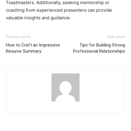
Toastmasters. Additionally, seeking mentorship or
coaching from experienced presenters can provide
valuable insights and guidance.
Previous article
Next article
How to Craft an Impressive
Tips for Building Strong
Resume Summary
Professional Relationships