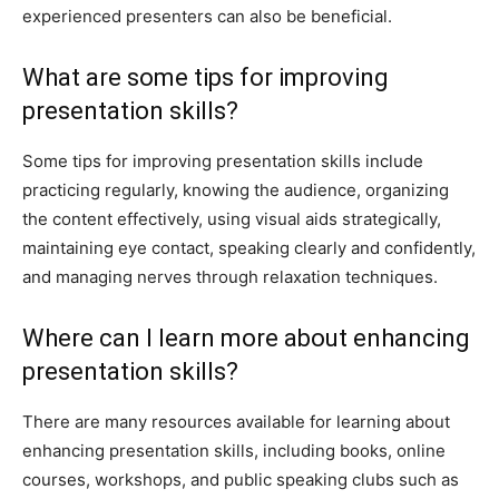
experienced presenters can also be beneficial.
What are some tips for improving
presentation skills?
Some tips for improving presentation skills include
practicing regularly, knowing the audience, organizing
the content effectively, using visual aids strategically,
maintaining eye contact, speaking clearly and confidently,
and managing nerves through relaxation techniques.
Where can I learn more about enhancing
presentation skills?
There are many resources available for learning about
enhancing presentation skills, including books, online
courses, workshops, and public speaking clubs such as