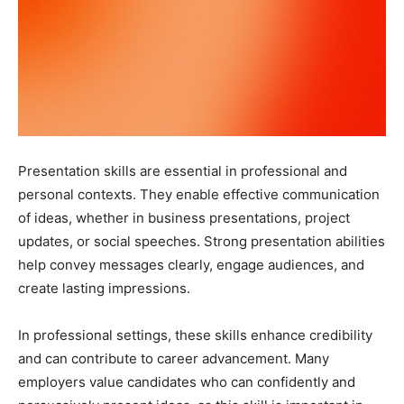
Presentation skills are essential in professional and
personal contexts. They enable effective communication
of ideas, whether in business presentations, project
updates, or social speeches. Strong presentation abilities
help convey messages clearly, engage audiences, and
create lasting impressions.
In professional settings, these skills enhance credibility
and can contribute to career advancement. Many
employers value candidates who can confidently and