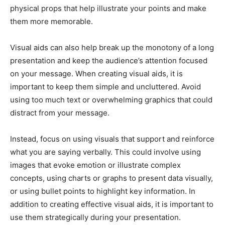
physical props that help illustrate your points and make
them more memorable.
Visual aids can also help break up the monotony of a long
presentation and keep the audience’s attention focused
on your message. When creating visual aids, it is
important to keep them simple and uncluttered. Avoid
using too much text or overwhelming graphics that could
distract from your message.
Instead, focus on using visuals that support and reinforce
what you are saying verbally. This could involve using
images that evoke emotion or illustrate complex
concepts, using charts or graphs to present data visually,
or using bullet points to highlight key information. In
addition to creating effective visual aids, it is important to
use them strategically during your presentation.