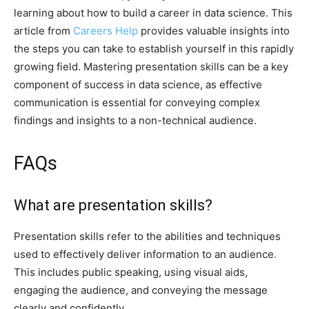
learning about how to build a career in data science. This
article from
Careers Help
provides valuable insights into
the steps you can take to establish yourself in this rapidly
growing field. Mastering presentation skills can be a key
component of success in data science, as effective
communication is essential for conveying complex
findings and insights to a non-technical audience.
FAQs
What are presentation skills?
Presentation skills refer to the abilities and techniques
used to effectively deliver information to an audience.
This includes public speaking, using visual aids,
engaging the audience, and conveying the message
clearly and confidently.