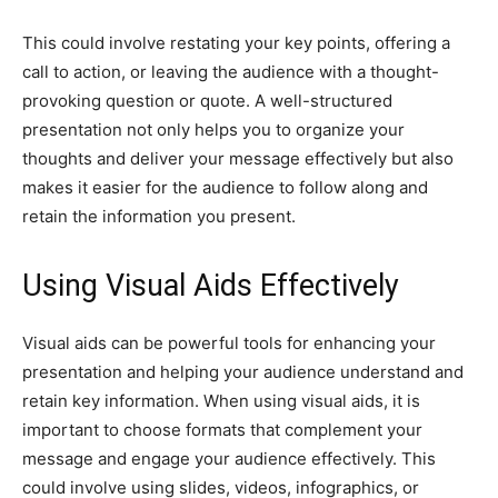
This could involve restating your key points, offering a
call to action, or leaving the audience with a thought-
provoking question or quote. A well-structured
presentation not only helps you to organize your
thoughts and deliver your message effectively but also
makes it easier for the audience to follow along and
retain the information you present.
Using Visual Aids Effectively
Visual aids can be powerful tools for enhancing your
presentation and helping your audience understand and
retain key information. When using visual aids, it is
important to choose formats that complement your
message and engage your audience effectively. This
could involve using slides, videos, infographics, or