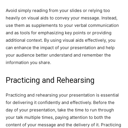
Avoid simply reading from your slides or relying too
heavily on visual aids to convey your message. Instead,
use them as supplements to your verbal communication
and as tools for emphasizing key points or providing
additional context. By using visual aids effectively, you
can enhance the impact of your presentation and help
your audience better understand and remember the
information you share.
Practicing and Rehearsing
Practicing and rehearsing your presentation is essential
for delivering it confidently and effectively. Before the
day of your presentation, take the time to run through
your talk multiple times, paying attention to both the
content of your message and the delivery of it. Practicing