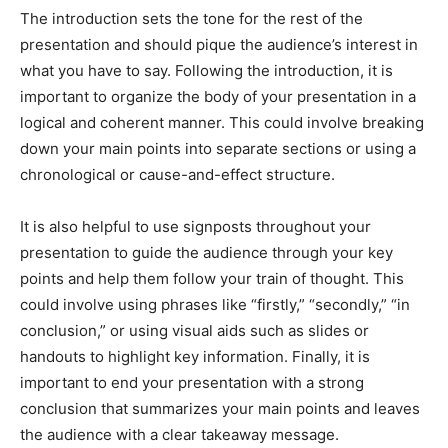
The introduction sets the tone for the rest of the
presentation and should pique the audience’s interest in
what you have to say. Following the introduction, it is
important to organize the body of your presentation in a
logical and coherent manner. This could involve breaking
down your main points into separate sections or using a
chronological or cause-and-effect structure.
It is also helpful to use signposts throughout your
presentation to guide the audience through your key
points and help them follow your train of thought. This
could involve using phrases like “firstly,” “secondly,” “in
conclusion,” or using visual aids such as slides or
handouts to highlight key information. Finally, it is
important to end your presentation with a strong
conclusion that summarizes your main points and leaves
the audience with a clear takeaway message.