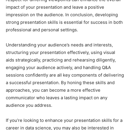
impact of your presentation and leave a positive
impression on the audience. In conclusion, developing
strong presentation skills is essential for success in both
professional and personal settings.
Understanding your audience’s needs and interests,
structuring your presentation effectively, using visual
aids strategically, practicing and rehearsing diligently,
engaging your audience actively, and handling Q&A
sessions confidently are all key components of delivering
a successful presentation. By honing these skills and
approaches, you can become a more effective
communicator who leaves a lasting impact on any
audience you address.
If you’re looking to enhance your presentation skills for a
career in data science, you may also be interested in