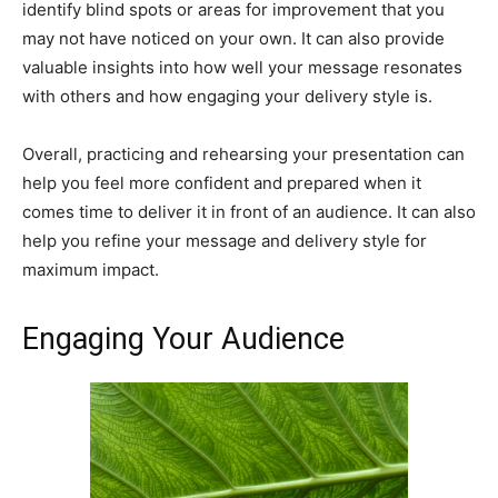
identify blind spots or areas for improvement that you
may not have noticed on your own. It can also provide
valuable insights into how well your message resonates
with others and how engaging your delivery style is.
Overall, practicing and rehearsing your presentation can
help you feel more confident and prepared when it
comes time to deliver it in front of an audience. It can also
help you refine your message and delivery style for
maximum impact.
Engaging Your Audience