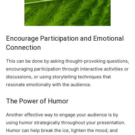
Encourage Participation and Emotional
Connection
This can be done by asking thought-provoking questions,
encouraging participation through interactive activities or
discussions, or using storytelling techniques that
resonate emotionally with the audience.
The Power of Humor
Another effective way to engage your audience is by
using humor strategically throughout your presentation.
Humor can help break the ice, lighten the mood, and