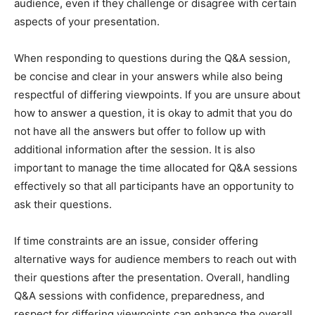
audience, even if they challenge or disagree with certain
aspects of your presentation.
When responding to questions during the Q&A session,
be concise and clear in your answers while also being
respectful of differing viewpoints. If you are unsure about
how to answer a question, it is okay to admit that you do
not have all the answers but offer to follow up with
additional information after the session. It is also
important to manage the time allocated for Q&A sessions
effectively so that all participants have an opportunity to
ask their questions.
If time constraints are an issue, consider offering
alternative ways for audience members to reach out with
their questions after the presentation. Overall, handling
Q&A sessions with confidence, preparedness, and
respect for differing viewpoints can enhance the overall