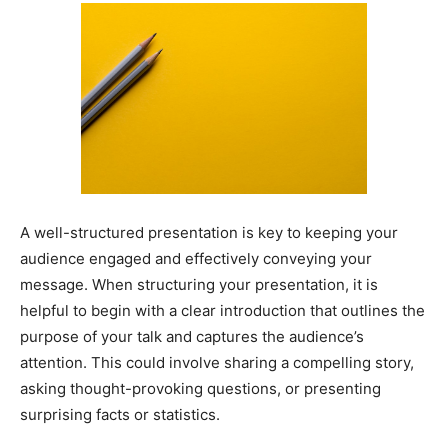
A well-structured presentation is key to keeping your
audience engaged and effectively conveying your
message. When structuring your presentation, it is
helpful to begin with a clear introduction that outlines the
purpose of your talk and captures the audience’s
attention. This could involve sharing a compelling story,
asking thought-provoking questions, or presenting
surprising facts or statistics.