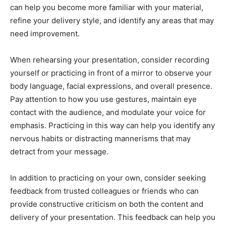
can help you become more familiar with your material,
refine your delivery style, and identify any areas that may
need improvement.
When rehearsing your presentation, consider recording
yourself or practicing in front of a mirror to observe your
body language, facial expressions, and overall presence.
Pay attention to how you use gestures, maintain eye
contact with the audience, and modulate your voice for
emphasis. Practicing in this way can help you identify any
nervous habits or distracting mannerisms that may
detract from your message.
In addition to practicing on your own, consider seeking
feedback from trusted colleagues or friends who can
provide constructive criticism on both the content and
delivery of your presentation. This feedback can help you