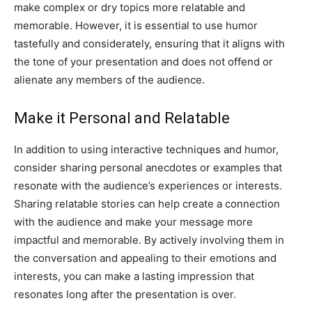
make complex or dry topics more relatable and
memorable. However, it is essential to use humor
tastefully and considerately, ensuring that it aligns with
the tone of your presentation and does not offend or
alienate any members of the audience.
Make it Personal and Relatable
In addition to using interactive techniques and humor,
consider sharing personal anecdotes or examples that
resonate with the audience’s experiences or interests.
Sharing relatable stories can help create a connection
with the audience and make your message more
impactful and memorable. By actively involving them in
the conversation and appealing to their emotions and
interests, you can make a lasting impression that
resonates long after the presentation is over.