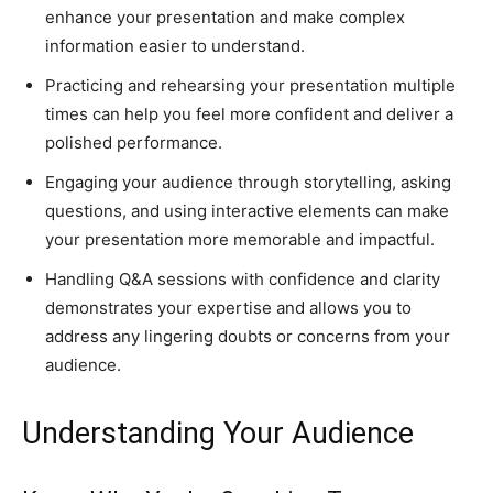
enhance your presentation and make complex
information easier to understand.
Practicing and rehearsing your presentation multiple
times can help you feel more confident and deliver a
polished performance.
Engaging your audience through storytelling, asking
questions, and using interactive elements can make
your presentation more memorable and impactful.
Handling Q&A sessions with confidence and clarity
demonstrates your expertise and allows you to
address any lingering doubts or concerns from your
audience.
Understanding Your Audience