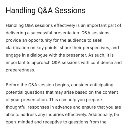
Handling Q&A Sessions
Handling Q&A sessions effectively is an important part of
delivering a successful presentation. Q&A sessions
provide an opportunity for the audience to seek
clarification on key points, share their perspectives, and
engage in a dialogue with the presenter. As such, it is
important to approach Q&A sessions with confidence and
preparedness.
Before the Q&A session begins, consider anticipating
potential questions that may arise based on the content
of your presentation. This can help you prepare
thoughtful responses in advance and ensure that you are
able to address any inquiries effectively. Additionally, be
open-minded and receptive to questions from the