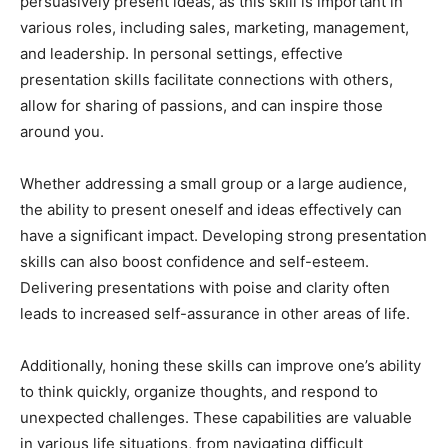
persuasively present ideas, as this skill is important in
various roles, including sales, marketing, management,
and leadership. In personal settings, effective
presentation skills facilitate connections with others,
allow for sharing of passions, and can inspire those
around you.
Whether addressing a small group or a large audience,
the ability to present oneself and ideas effectively can
have a significant impact. Developing strong presentation
skills can also boost confidence and self-esteem.
Delivering presentations with poise and clarity often
leads to increased self-assurance in other areas of life.
Additionally, honing these skills can improve one’s ability
to think quickly, organize thoughts, and respond to
unexpected challenges. These capabilities are valuable
in various life situations, from navigating difficult