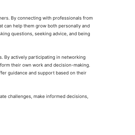
thers. By connecting with professionals from
hat can help them grow both personally and
sking questions, seeking advice, and being
. By actively participating in networking
 inform their own work and decision-making.
offer guidance and support based on their
gate challenges, make informed decisions,