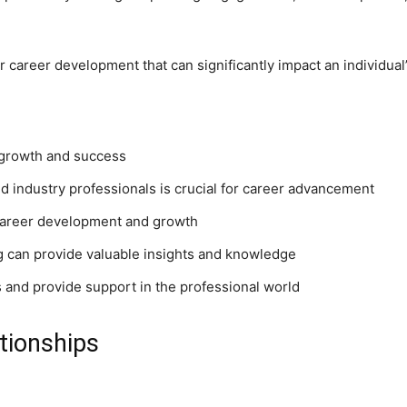
r career development that can significantly impact an individual’
l growth and success
nd industry professionals is crucial for career advancement
career development and growth
 can provide valuable insights and knowledge
 and provide support in the professional world
ationships