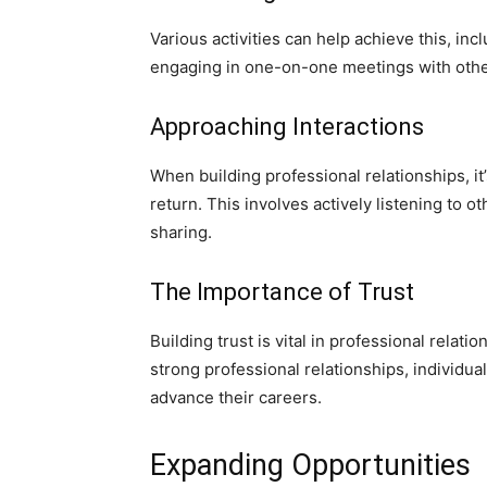
Various activities can help achieve this, inc
engaging in one-on-one meetings with othe
Approaching Interactions
When building professional relationships, it
return. This involves actively listening to
sharing.
The Importance of Trust
Building trust is vital in professional relat
strong professional relationships, individu
advance their careers.
Expanding Opportunities