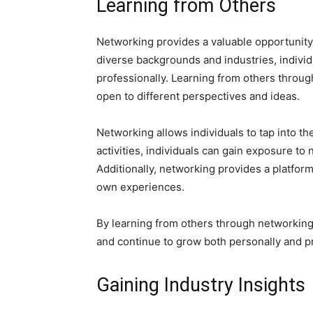
Learning from Others
Networking provides a valuable opportunity 
diverse backgrounds and industries, indivi
professionally. Learning from others throu
open to different perspectives and ideas.
Networking allows individuals to tap into th
activities, individuals can gain exposure t
Additionally, networking provides a platfor
own experiences.
By learning from others through networking,
and continue to grow both personally and pr
Gaining Industry Insights