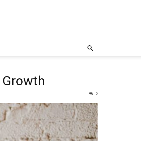
r Growth
0