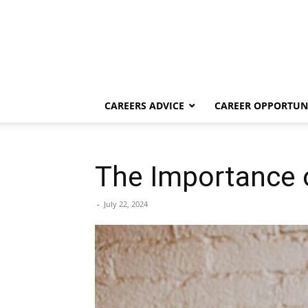
CAREERS ADVICE
CAREER OPPORTUNI
The Importance 
-
July 22, 2024