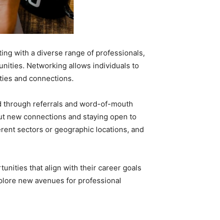
ng with a diverse range of professionals,
unities. Networking allows individuals to
ties and connections.
ed through referrals and word-of-mouth
ut new connections and staying open to
erent sectors or geographic locations, and
nities that align with their career goals
xplore new avenues for professional