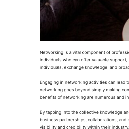
Networking is a vital component of professi
individuals who can offer valuable support,
individuals, exchange knowledge, and broad
Engaging in networking activities can lead t
networking goes beyond simply making connec
benefits of networking are numerous and in
By tapping into the collective knowledge an
business partnerships, collaborations, and 
visibility and credibility within their indu