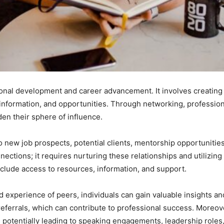
onal development and career advancement. It involves creating 
 information, and opportunities. Through networking, professio
en their sphere of influence.
o new job prospects, potential clients, mentorship opportunities,
tions; it requires nurturing these relationships and utilizing 
clude access to resources, information, and support.
d experience of peers, individuals can gain valuable insights an
referrals, which can contribute to professional success. Moreov
stry, potentially leading to speaking engagements, leadership rol