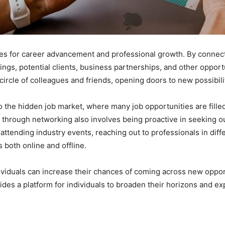
 for career advancement and professional growth. By connecti
ngs, potential clients, business partnerships, and other opport
ircle of colleagues and friends, opening doors to new possibili
o the hidden job market, where many job opportunities are fill
through networking also involves being proactive in seeking o
attending industry events, reaching out to professionals in diff
s both online and offline.
ividuals can increase their chances of coming across new opportu
vides a platform for individuals to broaden their horizons and e