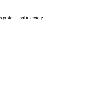
s professional trajectory.