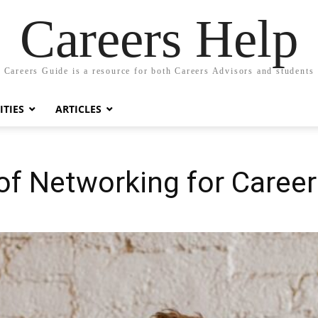
Careers Help
Careers Guide is a resource for both Careers Advisors and students
TIES
ARTICLES
of Networking for Caree