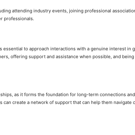
luding attending industry events, joining professional associatio
r professionals.
’s essential to approach interactions with a genuine interest in 
 others, offering support and assistance when possible, and bei
ionships, as it forms the foundation for long-term connections and
als can create a network of support that can help them navigate