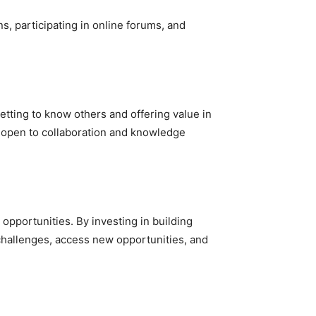
ns, participating in online forums, and
getting to know others and offering value in
ng open to collaboration and knowledge
 opportunities. By investing in building
 challenges, access new opportunities, and