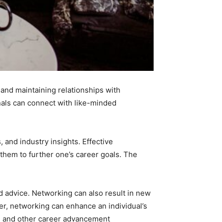
and maintaining relationships with
nals can connect with like-minded
 and industry insights. Effective
them to further one’s career goals. The
d advice. Networking can also result in new
er, networking can enhance an individual’s
es, and other career advancement