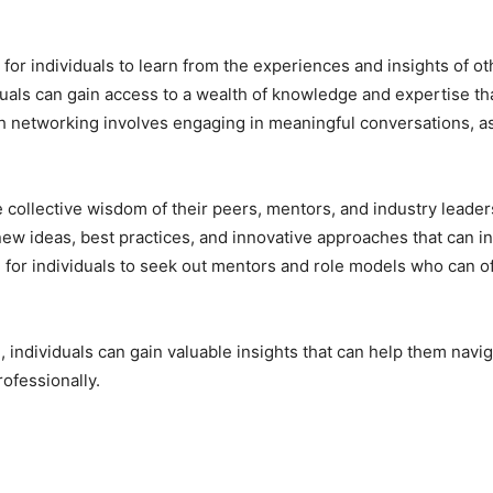
for individuals to learn from the experiences and insights of o
duals can gain access to a wealth of knowledge and expertise t
gh networking involves engaging in meaningful conversations, a
e collective wisdom of their peers, mentors, and industry leaders
o new ideas, best practices, and innovative approaches that can
m for individuals to seek out mentors and role models who can 
 individuals can gain valuable insights that can help them navi
ofessionally.