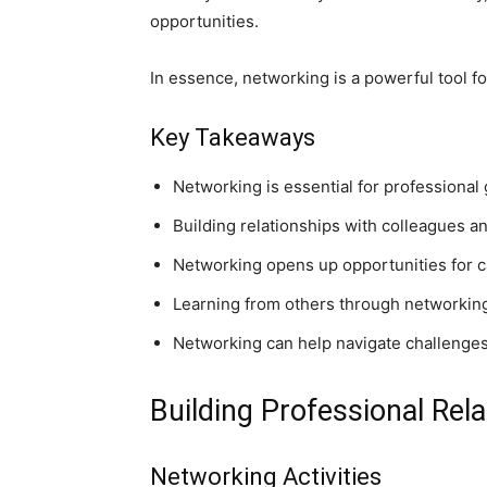
opportunities.
In essence, networking is a powerful tool fo
Key Takeaways
Networking is essential for professiona
Building relationships with colleagues a
Networking opens up opportunities for 
Learning from others through networking
Networking can help navigate challenges
Building Professional Rel
Networking Activities