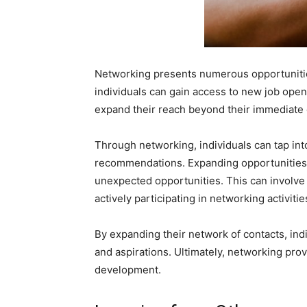
Networking presents numerous opportunities
individuals can gain access to new job openi
expand their reach beyond their immediate c
Through networking, individuals can tap int
recommendations. Expanding opportunities 
unexpected opportunities. This can involve 
actively participating in networking activitie
By expanding their network of contacts, ind
and aspirations. Ultimately, networking pro
development.