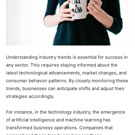
Understanding industry trends is essential for success in
any sector. This requires staying informed about the
latest technological advancements, market changes, and
consumer behavior patterns. By closely monitoring these
trends, businesses can anticipate shifts and adjust their
strategies accordingly.
For instance, in the technology industry, the emergence
of artificial intelligence and machine learning has
transformed business operations. Companies that