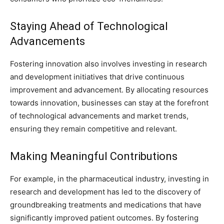
Staying Ahead of Technological
Advancements
Fostering innovation also involves investing in research
and development initiatives that drive continuous
improvement and advancement. By allocating resources
towards innovation, businesses can stay at the forefront
of technological advancements and market trends,
ensuring they remain competitive and relevant.
Making Meaningful Contributions
For example, in the pharmaceutical industry, investing in
research and development has led to the discovery of
groundbreaking treatments and medications that have
significantly improved patient outcomes. By fostering