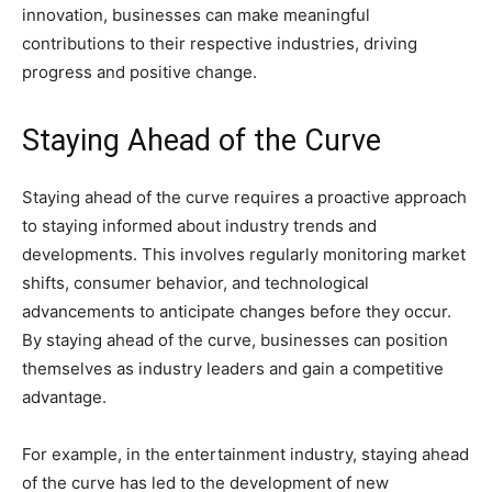
innovation, businesses can make meaningful
contributions to their respective industries, driving
progress and positive change.
Staying Ahead of the Curve
Staying ahead of the curve requires a proactive approach
to staying informed about industry trends and
developments. This involves regularly monitoring market
shifts, consumer behavior, and technological
advancements to anticipate changes before they occur.
By staying ahead of the curve, businesses can position
themselves as industry leaders and gain a competitive
advantage.
For example, in the entertainment industry, staying ahead
of the curve has led to the development of new