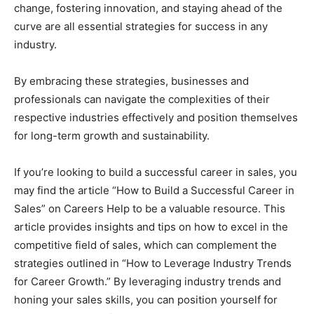
change, fostering innovation, and staying ahead of the
curve are all essential strategies for success in any
industry.
By embracing these strategies, businesses and
professionals can navigate the complexities of their
respective industries effectively and position themselves
for long-term growth and sustainability.
If you’re looking to build a successful career in sales, you
may find the article “How to Build a Successful Career in
Sales” on Careers Help to be a valuable resource. This
article provides insights and tips on how to excel in the
competitive field of sales, which can complement the
strategies outlined in “How to Leverage Industry Trends
for Career Growth.” By leveraging industry trends and
honing your sales skills, you can position yourself for