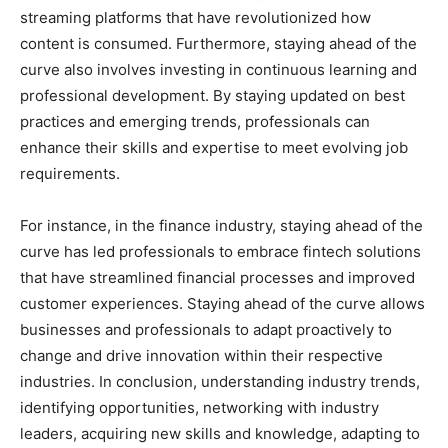
streaming platforms that have revolutionized how
content is consumed. Furthermore, staying ahead of the
curve also involves investing in continuous learning and
professional development. By staying updated on best
practices and emerging trends, professionals can
enhance their skills and expertise to meet evolving job
requirements.
For instance, in the finance industry, staying ahead of the
curve has led professionals to embrace fintech solutions
that have streamlined financial processes and improved
customer experiences. Staying ahead of the curve allows
businesses and professionals to adapt proactively to
change and drive innovation within their respective
industries. In conclusion, understanding industry trends,
identifying opportunities, networking with industry
leaders, acquiring new skills and knowledge, adapting to