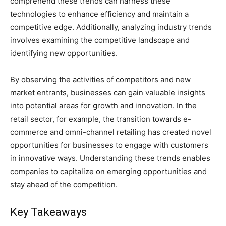
comprehend these trends can harness these
technologies to enhance efficiency and maintain a
competitive edge. Additionally, analyzing industry trends
involves examining the competitive landscape and
identifying new opportunities.
By observing the activities of competitors and new
market entrants, businesses can gain valuable insights
into potential areas for growth and innovation. In the
retail sector, for example, the transition towards e-
commerce and omni-channel retailing has created novel
opportunities for businesses to engage with customers
in innovative ways. Understanding these trends enables
companies to capitalize on emerging opportunities and
stay ahead of the competition.
Key Takeaways