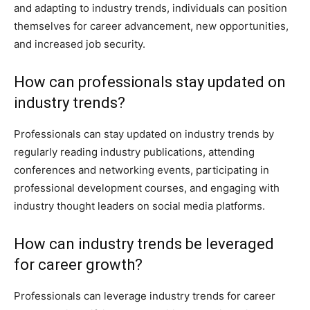
and adapting to industry trends, individuals can position
themselves for career advancement, new opportunities,
and increased job security.
How can professionals stay updated on
industry trends?
Professionals can stay updated on industry trends by
regularly reading industry publications, attending
conferences and networking events, participating in
professional development courses, and engaging with
industry thought leaders on social media platforms.
How can industry trends be leveraged
for career growth?
Professionals can leverage industry trends for career