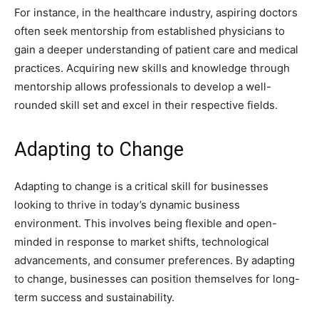
For instance, in the healthcare industry, aspiring doctors
often seek mentorship from established physicians to
gain a deeper understanding of patient care and medical
practices. Acquiring new skills and knowledge through
mentorship allows professionals to develop a well-
rounded skill set and excel in their respective fields.
Adapting to Change
Adapting to change is a critical skill for businesses
looking to thrive in today’s dynamic business
environment. This involves being flexible and open-
minded in response to market shifts, technological
advancements, and consumer preferences. By adapting
to change, businesses can position themselves for long-
term success and sustainability.