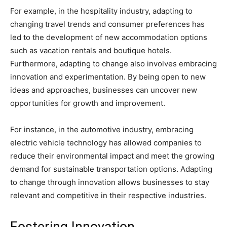
For example, in the hospitality industry, adapting to
changing travel trends and consumer preferences has
led to the development of new accommodation options
such as vacation rentals and boutique hotels.
Furthermore, adapting to change also involves embracing
innovation and experimentation. By being open to new
ideas and approaches, businesses can uncover new
opportunities for growth and improvement.
For instance, in the automotive industry, embracing
electric vehicle technology has allowed companies to
reduce their environmental impact and meet the growing
demand for sustainable transportation options. Adapting
to change through innovation allows businesses to stay
relevant and competitive in their respective industries.
Fostering Innovation