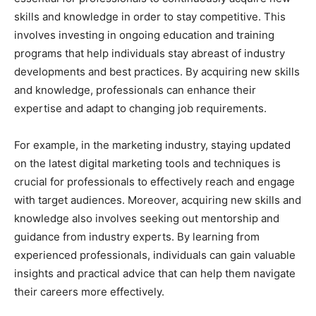
skills and knowledge in order to stay competitive. This
involves investing in ongoing education and training
programs that help individuals stay abreast of industry
developments and best practices. By acquiring new skills
and knowledge, professionals can enhance their
expertise and adapt to changing job requirements.
For example, in the marketing industry, staying updated
on the latest digital marketing tools and techniques is
crucial for professionals to effectively reach and engage
with target audiences. Moreover, acquiring new skills and
knowledge also involves seeking out mentorship and
guidance from industry experts. By learning from
experienced professionals, individuals can gain valuable
insights and practical advice that can help them navigate
their careers more effectively.