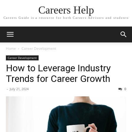
Careers Help
Careers Guide is a resource for both Careers Advisors and students
Home
Career Development
Career Development
How to Leverage Industry
Trends for Career Growth
-
July 21, 2024
0