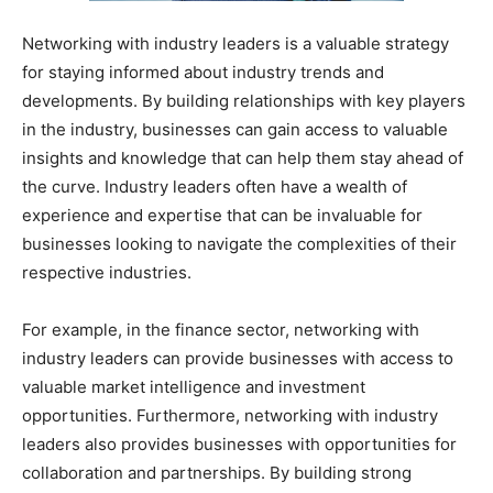
Networking with industry leaders is a valuable strategy
for staying informed about industry trends and
developments. By building relationships with key players
in the industry, businesses can gain access to valuable
insights and knowledge that can help them stay ahead of
the curve. Industry leaders often have a wealth of
experience and expertise that can be invaluable for
businesses looking to navigate the complexities of their
respective industries.
For example, in the finance sector, networking with
industry leaders can provide businesses with access to
valuable market intelligence and investment
opportunities. Furthermore, networking with industry
leaders also provides businesses with opportunities for
collaboration and partnerships. By building strong