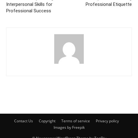
Interpersonal Skills for
Professional Etiquette
Professional Success
Contact Us
Copyright
Terms of service
Privacy policy
Images by Freepik