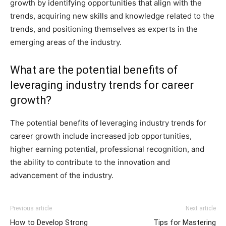
growth by identifying opportunities that align with the
trends, acquiring new skills and knowledge related to the
trends, and positioning themselves as experts in the
emerging areas of the industry.
What are the potential benefits of
leveraging industry trends for career
growth?
The potential benefits of leveraging industry trends for
career growth include increased job opportunities,
higher earning potential, professional recognition, and
the ability to contribute to the innovation and
advancement of the industry.
Previous article
Next article
How to Develop Strong
Tips for Mastering