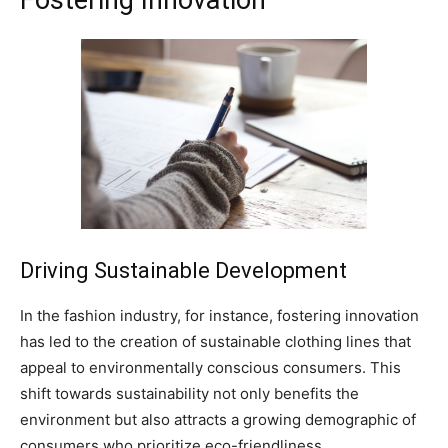
Driving Sustainable Development
In the fashion industry, for instance, fostering innovation
has led to the creation of sustainable clothing lines that
appeal to environmentally conscious consumers. This
shift towards sustainability not only benefits the
environment but also attracts a growing demographic of
consumers who prioritize eco-friendliness.