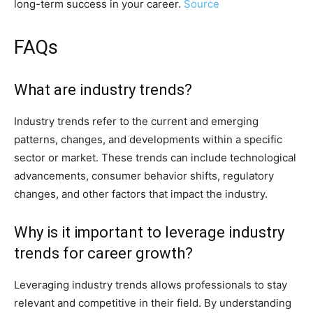
long-term success in your career.
Source
FAQs
What are industry trends?
Industry trends refer to the current and emerging
patterns, changes, and developments within a specific
sector or market. These trends can include technological
advancements, consumer behavior shifts, regulatory
changes, and other factors that impact the industry.
Why is it important to leverage industry
trends for career growth?
Leveraging industry trends allows professionals to stay
relevant and competitive in their field. By understanding