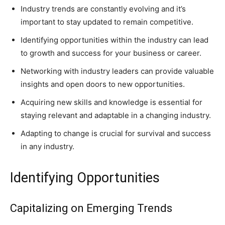
Industry trends are constantly evolving and it’s
important to stay updated to remain competitive.
Identifying opportunities within the industry can lead
to growth and success for your business or career.
Networking with industry leaders can provide valuable
insights and open doors to new opportunities.
Acquiring new skills and knowledge is essential for
staying relevant and adaptable in a changing industry.
Adapting to change is crucial for survival and success
in any industry.
Identifying Opportunities
Capitalizing on Emerging Trends