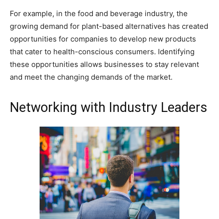
For example, in the food and beverage industry, the
growing demand for plant-based alternatives has created
opportunities for companies to develop new products
that cater to health-conscious consumers. Identifying
these opportunities allows businesses to stay relevant
and meet the changing demands of the market.
Networking with Industry Leaders