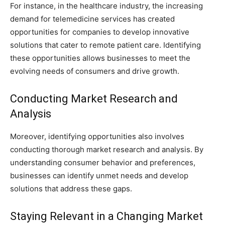
For instance, in the healthcare industry, the increasing
demand for telemedicine services has created
opportunities for companies to develop innovative
solutions that cater to remote patient care. Identifying
these opportunities allows businesses to meet the
evolving needs of consumers and drive growth.
Conducting Market Research and
Analysis
Moreover, identifying opportunities also involves
conducting thorough market research and analysis. By
understanding consumer behavior and preferences,
businesses can identify unmet needs and develop
solutions that address these gaps.
Staying Relevant in a Changing Market