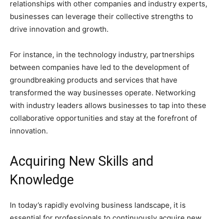
relationships with other companies and industry experts,
businesses can leverage their collective strengths to
drive innovation and growth.
For instance, in the technology industry, partnerships
between companies have led to the development of
groundbreaking products and services that have
transformed the way businesses operate. Networking
with industry leaders allows businesses to tap into these
collaborative opportunities and stay at the forefront of
innovation.
Acquiring New Skills and
Knowledge
In today’s rapidly evolving business landscape, it is
essential for professionals to continuously acquire new