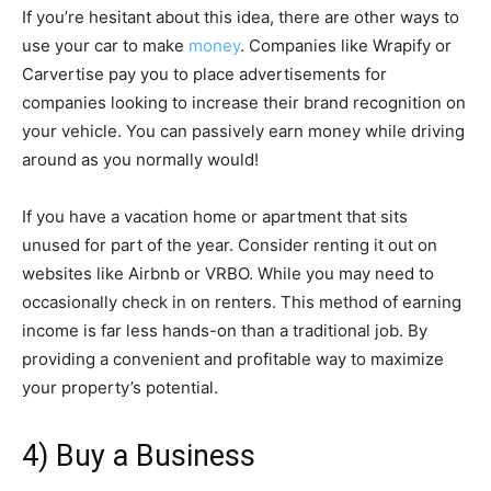
If you’re hesitant about this idea, there are other ways to
use your car to make
money
. Companies like Wrapify or
Carvertise pay you to place advertisements for
companies looking to increase their brand recognition on
your vehicle. You can passively earn money while driving
around as you normally would!
If you have a vacation home or apartment that sits
unused for part of the year. Consider renting it out on
websites like Airbnb or VRBO. While you may need to
occasionally check in on renters. This method of earning
income is far less hands-on than a traditional job. By
providing a convenient and profitable way to maximize
your property’s potential.
4) Buy a Business