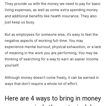
They provide us with the money we need to pay for basic
living expenses, as well as some extra spending money
and additional benefits like health insurance. They also
just keep us busy.
But as employees for someone else, it’s easy to feel the
negative aspects of working full-time. You may
experience mental burnout, physical exhaustion, or a lack
of meaning in the work you are performing. You may be
thinking of searching for a way to earn an easier income
yourself.
Although money doesn’t come freely, it can be earned in
ways that don’t require a whole lot of effort.
Here are 4 ways to bring in money