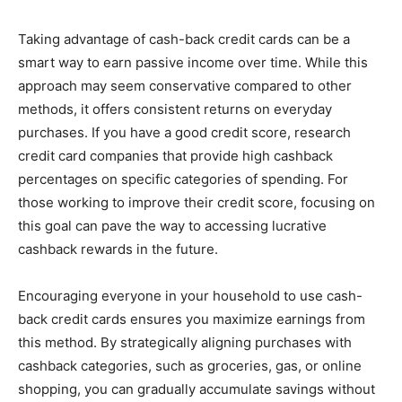
Taking advantage of cash-back credit cards can be a
smart way to earn passive income over time. While this
approach may seem conservative compared to other
methods, it offers consistent returns on everyday
purchases. If you have a good credit score, research
credit card companies that provide high cashback
percentages on specific categories of spending. For
those working to improve their credit score, focusing on
this goal can pave the way to accessing lucrative
cashback rewards in the future.
Encouraging everyone in your household to use cash-
back credit cards ensures you maximize earnings from
this method. By strategically aligning purchases with
cashback categories, such as groceries, gas, or online
shopping, you can gradually accumulate savings without