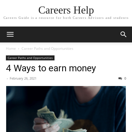
Careers Help
Careers Guide is a resource for both Careers Advisors and students
Home
Career Paths and Opportunities
Career Paths and Opportunities
4 Ways to earn money
-
February 26, 2021
0