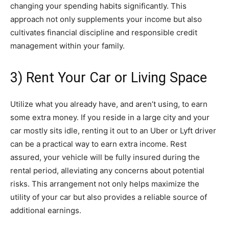
changing your spending habits significantly. This
approach not only supplements your income but also
cultivates financial discipline and responsible credit
management within your family.
3) Rent Your Car or Living Space
Utilize what you already have, and aren’t using, to earn
some extra money. If you reside in a large city and your
car mostly sits idle, renting it out to an Uber or Lyft driver
can be a practical way to earn extra income. Rest
assured, your vehicle will be fully insured during the
rental period, alleviating any concerns about potential
risks. This arrangement not only helps maximize the
utility of your car but also provides a reliable source of
additional earnings.