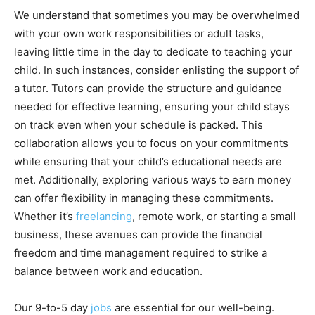
We understand that sometimes you may be overwhelmed
with your own work responsibilities or adult tasks,
leaving little time in the day to dedicate to teaching your
child. In such instances, consider enlisting the support of
a tutor. Tutors can provide the structure and guidance
needed for effective learning, ensuring your child stays
on track even when your schedule is packed. This
collaboration allows you to focus on your commitments
while ensuring that your child’s educational needs are
met. Additionally, exploring various ways to earn money
can offer flexibility in managing these commitments.
Whether it’s
freelancing
, remote work, or starting a small
business, these avenues can provide the financial
freedom and time management required to strike a
balance between work and education.
Our 9-to-5 day
jobs
are essential for our well-being.