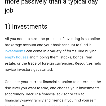
more passively than a typical day
job.
1) Investments
All you need to start the process of investing is an online
brokerage account and your bank account to fund it.
Investments
can come in a variety of forms, like buying
empty houses
and flipping them, stocks, bonds, real
estate, or the trade of foreign currencies. Resources help
novice investors get started.
Consider your current financial situation to determine the
risk level you want to take, and choose your investments
accordingly. Recruit a financial advisor or talk to
financially-savvy family and friends if you find yourself