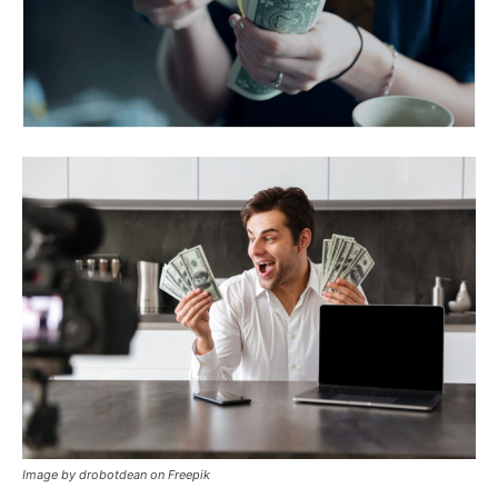
Image by drobotdean on Freepik