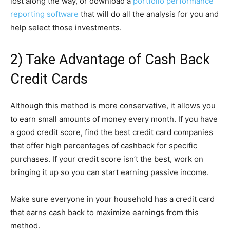
lost along the way, or download a
portfolio performance
reporting software
that will do all the analysis for you and
help select those investments.
2) Take Advantage of Cash Back
Credit Cards
Although this method is more conservative, it allows you
to earn small amounts of money every month. If you have
a good credit score, find the best credit card companies
that offer high percentages of cashback for specific
purchases. If your credit score isn’t the best, work on
bringing it up so you can start earning passive income.
Make sure everyone in your household has a credit card
that earns cash back to maximize earnings from this
method.