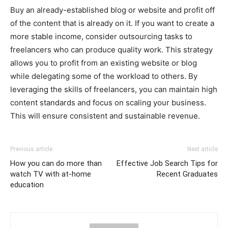
Buy an already-established blog or website and profit off
of the content that is already on it. If you want to create a
more stable income, consider outsourcing tasks to
freelancers who can produce quality work. This strategy
allows you to profit from an existing website or blog
while delegating some of the workload to others. By
leveraging the skills of freelancers, you can maintain high
content standards and focus on scaling your business.
This will ensure consistent and sustainable revenue.
Previous article
Next article
How you can do more than
Effective Job Search Tips for
watch TV with at-home
Recent Graduates
education